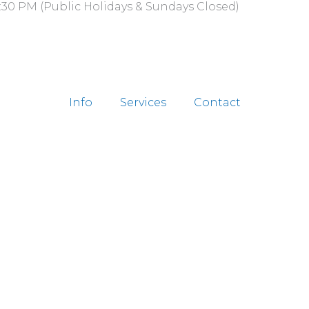
:30 PM (Public Holidays & Sundays Closed)
Info
Services
Contact