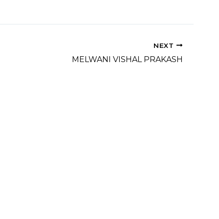
NEXT
MELWANI VISHAL PRAKASH