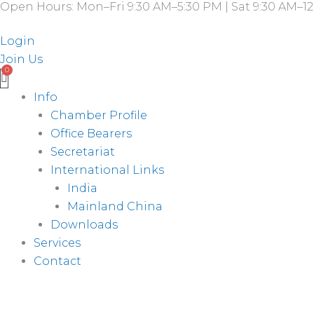
Open Hours: Mon–Fri 9:30 AM–5:30 PM | Sat 9:30 AM–12
Skip
to
Login
content
Join Us
Info
Chamber Profile
Office Bearers
Secretariat
International Links
India
Mainland China
Downloads
Services
Contact