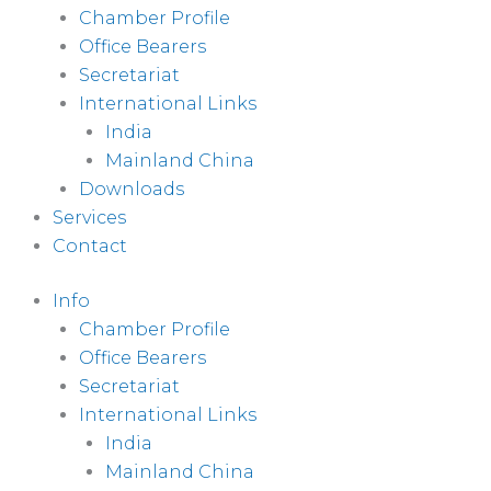
Chamber Profile
Office Bearers
Secretariat
International Links
India
Mainland China
Downloads
Services
Contact
Info
Chamber Profile
Office Bearers
Secretariat
International Links
India
Mainland China