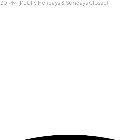
:30 PM (Public Holidays & Sundays Closed)