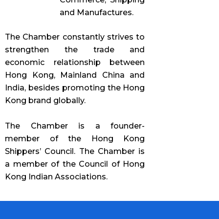
and Manufactures.
The Chamber constantly strives to
strengthen the trade and
economic relationship between
Hong Kong, Mainland China and
India, besides promoting the Hong
Kong brand globally.
The Chamber is a founder-
member of the Hong Kong
Shippers’ Council. The Chamber is
a member of the Council of Hong
Kong Indian Associations.