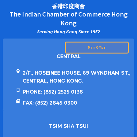
香港印度商會
The Indian Chamber of Commerce Hong
Kong
Serving Hong Kong Since 1952
Main Office
CENTRAL
2/F., HOSEINEE HOUSE, 69 WYNDHAM ST.,
CENTRAL, HONG KONG.
PHONE: (852) 2525 0138
FAX: (852) 2845 0300
TSIM SHA TSUI​