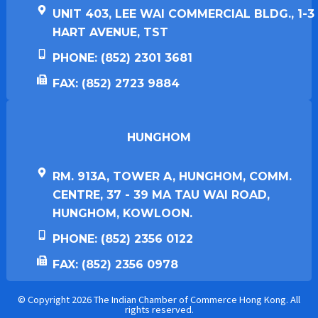
UNIT 403, LEE WAI COMMERCIAL BLDG., 1-3
HART AVENUE, TST
PHONE: (852) 2301 3681
FAX: (852) 2723 9884
HUNGHOM​
RM. 913A, TOWER A, HUNGHOM, COMM.
CENTRE, 37 - 39 MA TAU WAI ROAD,
HUNGHOM, KOWLOON.
PHONE: (852) 2356 0122
FAX: (852) 2356 0978
© Copyright 2026 The Indian Chamber of Commerce Hong Kong. All
rights reserved.​