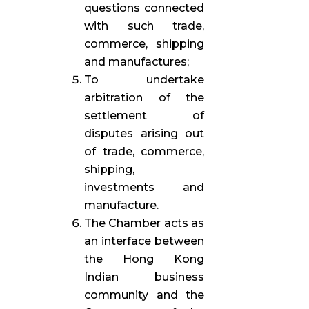
questions connected
with such trade,
commerce, shipping
and manufactures;
To undertake
arbitration of the
settlement of
disputes arising out
of trade, commerce,
shipping,
investments and
manufacture.
The Chamber acts as
an interface between
the Hong Kong
Indian business
community and the