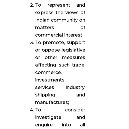
To represent and
express the views of
Indian community on
matters of
commercial interest;
To promote, support
or oppose legislative
or other measures
affecting such trade,
commerce,
investments,
services industry,
shipping and
manufactures;
To consider
investigate and
enquire into all