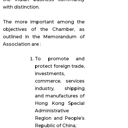
with distinction.
The more important among the
objectives of the Chamber, as
outlined in the Memorandum of
Association are :
To promote and
protect foreign trade,
investments,
commerce, services
industry, shipping
and manufactures of
Hong Kong Special
Administrative
Region and People’s
Republic of China;