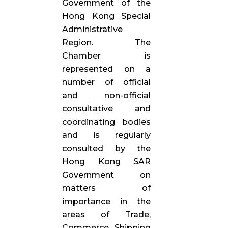
Government of the
Hong Kong Special
Administrative
Region. The
Chamber is
represented on a
number of official
and non-official
consultative and
coordinating bodies
and is regularly
consulted by the
Hong Kong SAR
Government on
matters of
importance in the
areas of Trade,
Commerce, Shipping