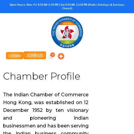
Skip
Open Hours: Mon–Fri 9:30 AM–5:30 PM | Sat 9:30 AM–12:30 PM (Public Holidays & Sundays
Closed)
to
content
JOIN US
LOGIN
Chamber Profile
The Indian Chamber of Commerce
Hong Kong, was established on 12
December 1952 by ten visionary
and pioneering Indian
businessmen and has been serving
the Indian business community