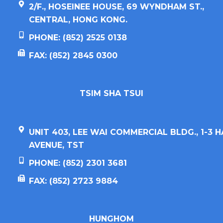
2/F., HOSEINEE HOUSE, 69 WYNDHAM ST.,
CENTRAL, HONG KONG.
PHONE: (852) 2525 0138
FAX: (852) 2845 0300
TSIM SHA TSUI​
UNIT 403, LEE WAI COMMERCIAL BLDG., 1-3 
AVENUE, TST
PHONE: (852) 2301 3681
FAX: (852) 2723 9884
HUNGHOM​