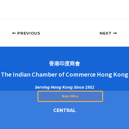
PREVIOUS
NEXT
香港印度商會
The Indian Chamber of Commerce Hong Kong
Serving Hong Kong Since 1952
Main Office
CENTRAL