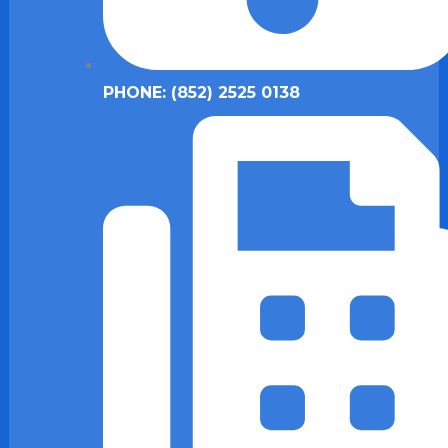
PHONE: (852) 2525 0138