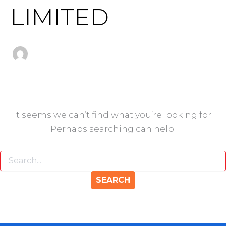
LIMITED
It seems we can’t find what you’re looking for.
Perhaps searching can help.