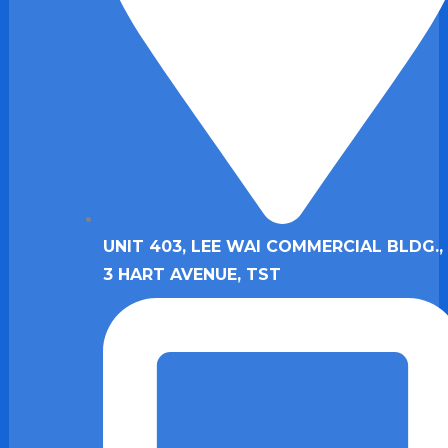
UNIT 403, LEE WAI COMMERCIAL BLDG., 
3 HART AVENUE, TST