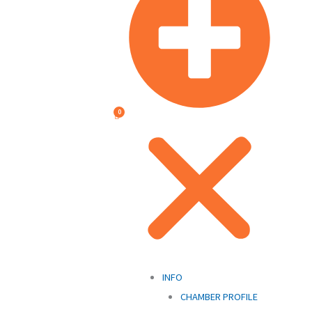
INFO
CHAMBER PROFILE