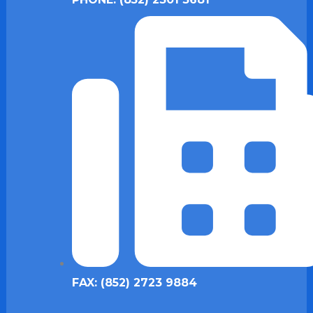
FAX: (852) 2723 9884