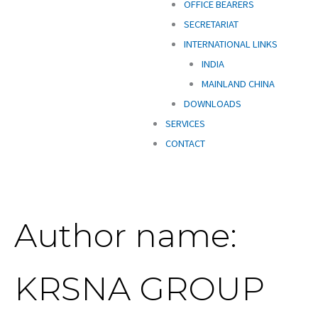
OFFICE BEARERS
SECRETARIAT
INTERNATIONAL LINKS
INDIA
MAINLAND CHINA
DOWNLOADS
SERVICES
CONTACT
Author name:
KRSNA GROUP