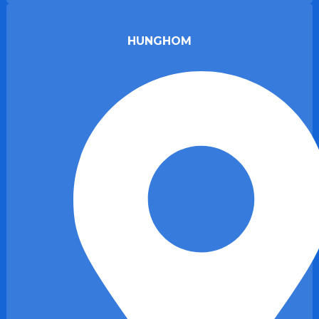
HUNGHOM​