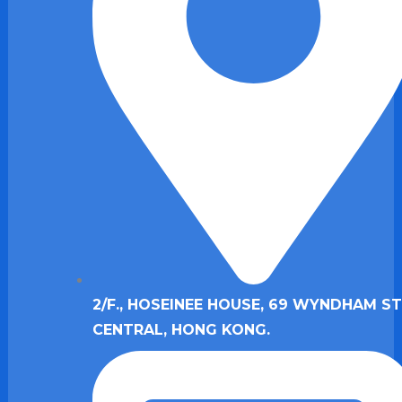
2/F., HOSEINEE HOUSE, 69 WYNDHAM ST.
CENTRAL, HONG KONG.