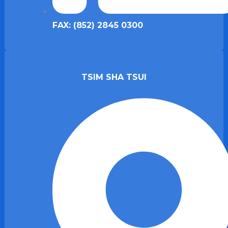
FAX: (852) 2845 0300
TSIM SHA TSUI​