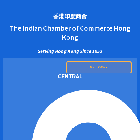
香港印度商會
The Indian Chamber of Commerce Hong
Kong
Serving Hong Kong Since 1952
Main Office
CENTRAL