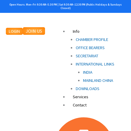
Search
Skip
Open Hours: Mon–Fri 9:30 AM–5:30 PM | Sat 9:30 AM–12:30 PM (Public Holidays & Sundays
for:
Closed)
to
content
JOIN US
LOGIN
Info
CHAMBER PROFILE
OFFICE BEARERS
SECRETARIAT
INTERNATIONAL LINKS
INDIA
MAINLAND CHINA
DOWNLOADS
Services
Contact