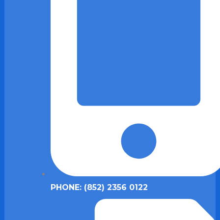
PHONE: (852) 2356 0122