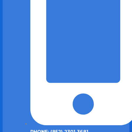
PHONE: (852) 2301 3681