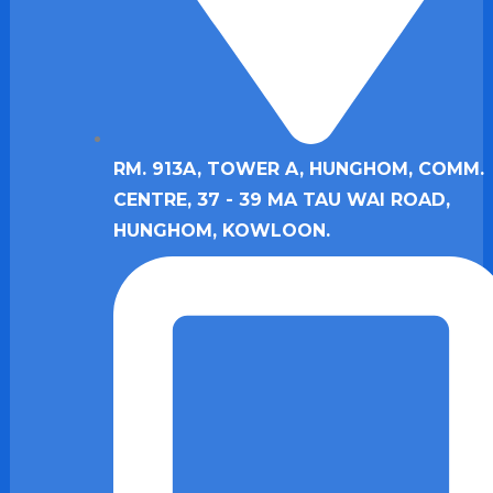
RM. 913A, TOWER A, HUNGHOM, COMM.
CENTRE, 37 - 39 MA TAU WAI ROAD,
HUNGHOM, KOWLOON.