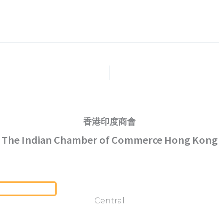
香港印度商會
The Indian Chamber of Commerce Hong Kong
Serving Hong Kong Since 1952
Central