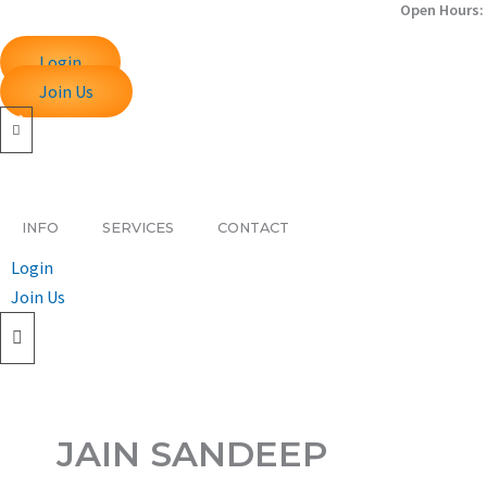
Open Hours: 
Skip
to
Login
content
Join Us
INFO
SERVICES
CONTACT
Login
Join Us
JAIN SANDEEP