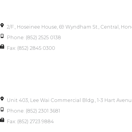
2/F., Hoseinee House, 69 Wyndham St., Central, Ho
Phone: (852) 2525 0138
Fax: (852) 2845 0300
Unit 403, Lee Wai Commercial Bldg., 1-3 Hart Avenu
Phone: (852) 2301 3681
Fax: (852) 2723 9884