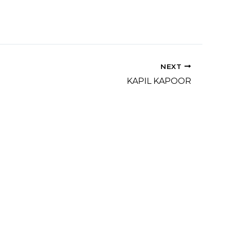
NEXT
KAPIL KAPOOR