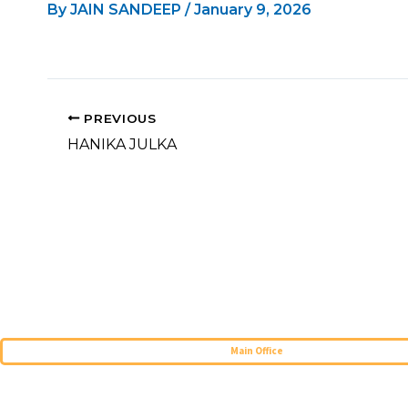
By
JAIN SANDEEP
/
January 9, 2026
PREVIOUS
HANIKA JULKA
Main Office