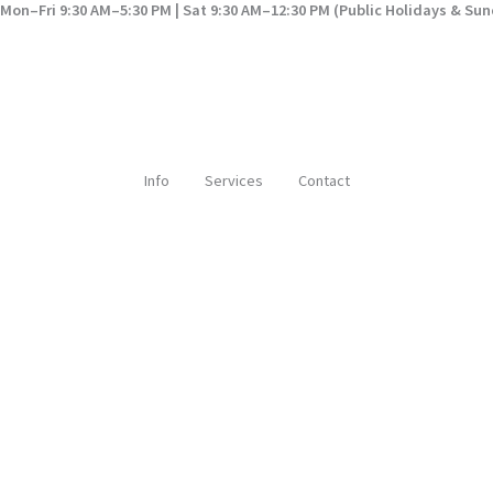
Mon–Fri 9:30 AM–5:30 PM | Sat 9:30 AM–12:30 PM (Public Holidays & Su
Info
Services
Contact