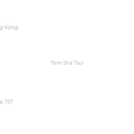
ng Kong.
Tsim Sha Tsui​
e, TST