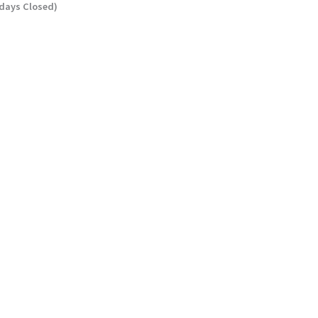
ndays Closed)