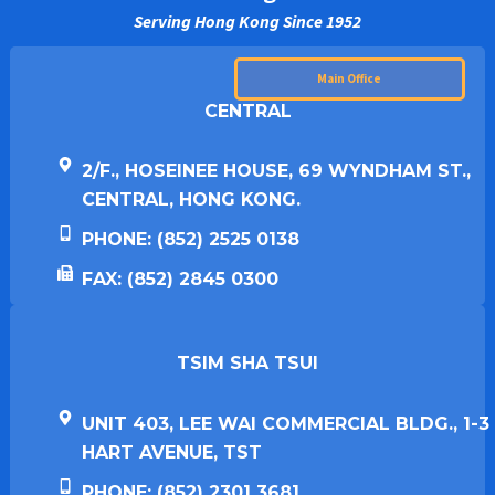
Serving Hong Kong Since 1952
Main Office
CENTRAL
2/F., HOSEINEE HOUSE, 69 WYNDHAM ST.,
CENTRAL, HONG KONG.
PHONE: (852) 2525 0138
FAX: (852) 2845 0300
TSIM SHA TSUI​
UNIT 403, LEE WAI COMMERCIAL BLDG., 1-3
HART AVENUE, TST
PHONE: (852) 2301 3681