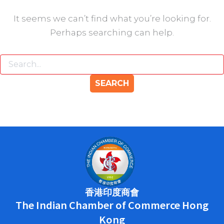
It seems we can’t find what you’re looking for.
Perhaps searching can help.
香港印度商會
The Indian Chamber of Commerce Hong
Kong