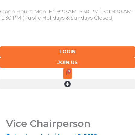
Skip
Open Hours: Mon–Fri 9:30 AM–5:30 PM | Sat 9:30 AM–
to
12:30 PM (Public Holidays & Sundays Closed)
content
LOGIN
JOIN US
Vice Chairperson