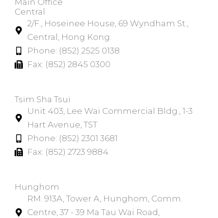
Main Office
Central
2/F., Hoseinee House, 69 Wyndham St.,
Central, Hong Kong.
Phone: (852) 2525 0138
Fax: (852) 2845 0300
Tsim Sha Tsui​
Unit 403, Lee Wai Commercial Bldg., 1-3
Hart Avenue, TST
Phone: (852) 2301 3681
Fax: (852) 2723 9884
Hunghom​
RM. 913A, Tower A, Hunghom, Comm.
Centre, 37 - 39 Ma Tau Wai Road,