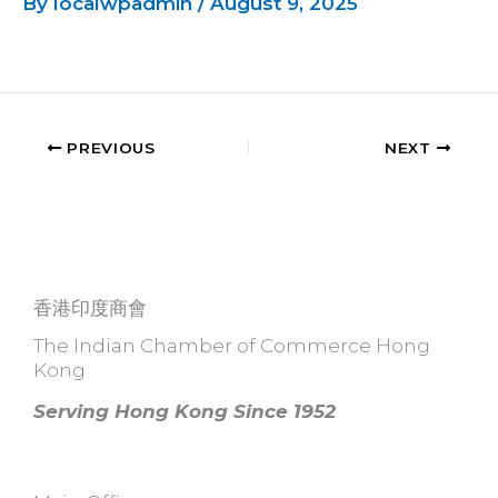
By
localwpadmin
/
August 9, 2025
PREVIOUS
NEXT
香港印度商會
The Indian Chamber of Commerce Hong
Kong
Serving Hong Kong Since 1952