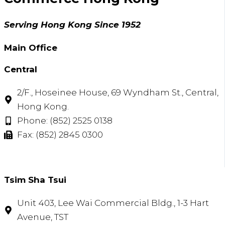
Serving Hong Kong Since 1952
Main Office
Central
2/F., Hoseinee House, 69 Wyndham St., Central,
Hong Kong.
Phone: (852) 2525 0138
Fax: (852) 2845 0300
Tsim Sha Tsui​
Unit 403, Lee Wai Commercial Bldg., 1-3 Hart
Avenue, TST