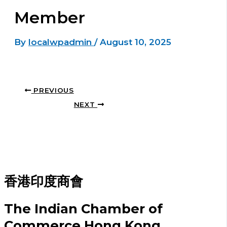
Member
By
localwpadmin
/
August 10, 2025
PREVIOUS
NEXT
香港印度商會
The Indian Chamber of
Commerce Hong Kong