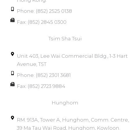
Phone: (852) 2525 0138
Fax: (852) 2845 0300
Tsim Sha Tsui​
Unit 403, Lee Wai Commercial Bldg., 1-3 Hart
Avenue, TST
Phone: (852) 2301 3681
Fax: (852) 2723 9884
Hunghom​
RM. 913A, Tower A, Hunghom, Comm. Centre, 
39 Ma Tau Wai Road, Hunghom, Kowloon.