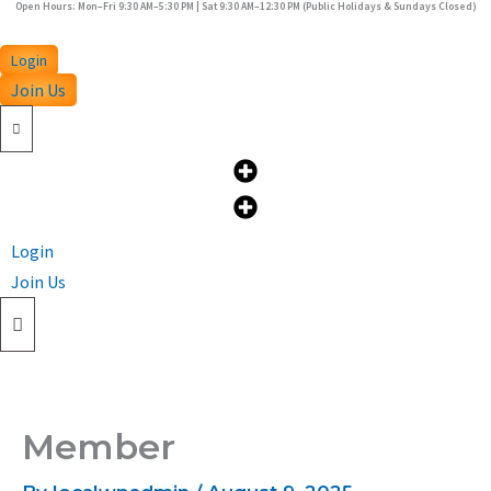
Open Hours: Mon–Fri 9:30 AM–5:30 PM | Sat 9:30 AM–12:30 PM (Public Holidays & Sundays Closed)
Skip
to
Login
content
Join Us
Login
Join Us
Member