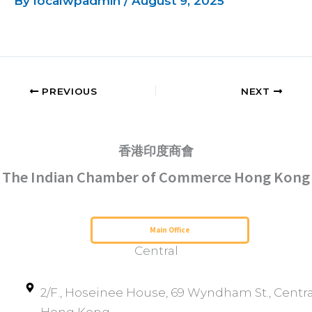
By
localwpadmin
/
August 9, 2025
PREVIOUS
NEXT
香港印度商會
The Indian Chamber of Commerce Hong Kong
Serving Hong Kong Since 1952
Main Office
Central
2/F., Hoseinee House, 69 Wyndham St., Centra
Hong Kong.