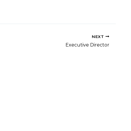
NEXT
Executive Director