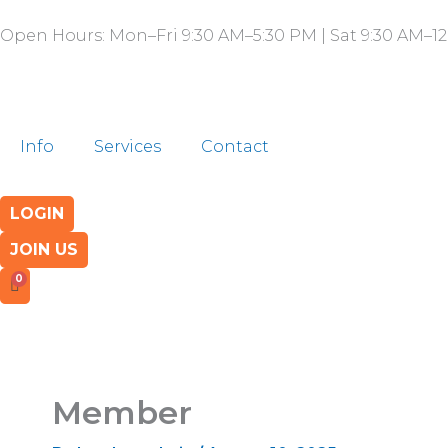
Skip
Open Hours: Mon–Fri 9:30 AM–5:30 PM | Sat 9:30 AM–12
to
content
Info
Services
Contact
LOGIN
JOIN US
Member