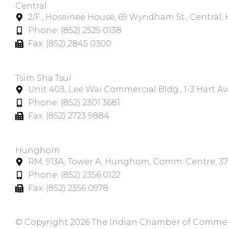
Central
2/F., Hoseinee House, 69 Wyndham St., Central
Phone: (852) 2525 0138
Fax: (852) 2845 0300
Tsim Sha Tsui​
Unit 403, Lee Wai Commercial Bldg., 1-3 Hart A
Phone: (852) 2301 3681
Fax: (852) 2723 9884
Hunghom​
RM. 913A, Tower A, Hunghom, Comm. Centre, 3
Phone: (852) 2356 0122
Fax: (852) 2356 0978
© Copyright 2026 The Indian Chamber of Commerce