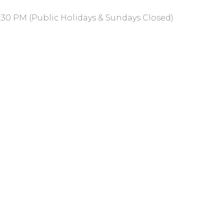
:30 PM (Public Holidays & Sundays Closed)