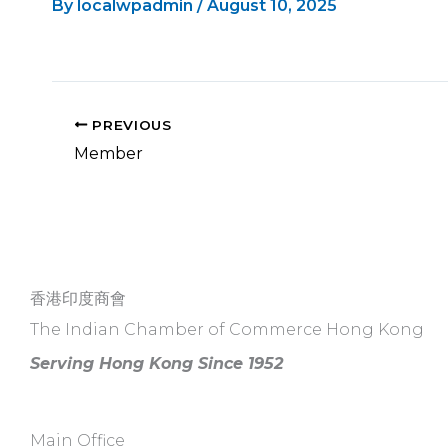
By
localwpadmin
/
August 10, 2025
PREVIOUS
Member
香港印度商會
The Indian Chamber of Commerce Hong Kong
Serving Hong Kong Since 1952
Main Office