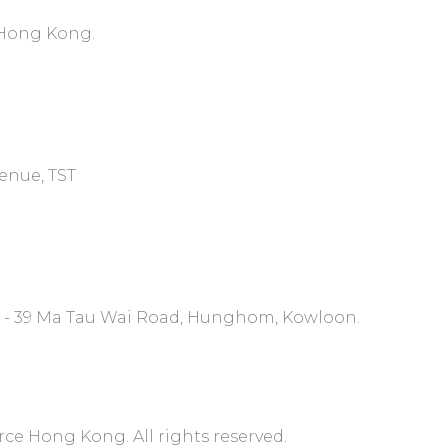
, Hong Kong.
venue, TST
7 - 39 Ma Tau Wai Road, Hunghom, Kowloon.
 Hong Kong. All rights reserved.​