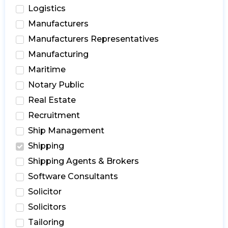
Logistics
Manufacturers
Manufacturers Representatives
Manufacturing
Maritime
Notary Public
Real Estate
Recruitment
Ship Management
Shipping
Shipping Agents & Brokers
Software Consultants
Solicitor
Solicitors
Tailoring