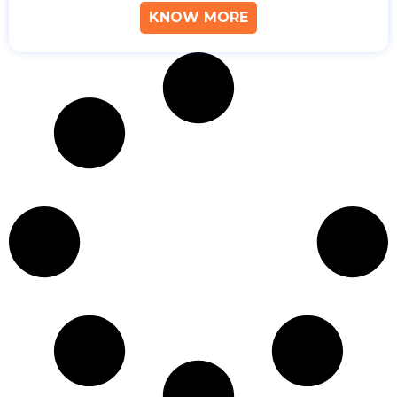
KNOW MORE