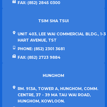
FAX: (852) 2845 0300
TSIM SHA TSUI​
UNIT 403, LEE WAI COMMERCIAL BLDG., 1-3
HART AVENUE, TST
PHONE: (852) 2301 3681
FAX: (852) 2723 9884
HUNGHOM​
RM. 913A, TOWER A, HUNGHOM, COMM.
CENTRE, 37 - 39 MA TAU WAI ROAD,
HUNGHOM, KOWLOON.