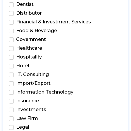
Dentist
Distributor
Financial & Investment Services
Food & Beverage
Government
Healthcare
Hospitality
Hotel
I.T. Consulting
Import/Export
Information Technology
Insurance
Investments
Law Firm
Legal