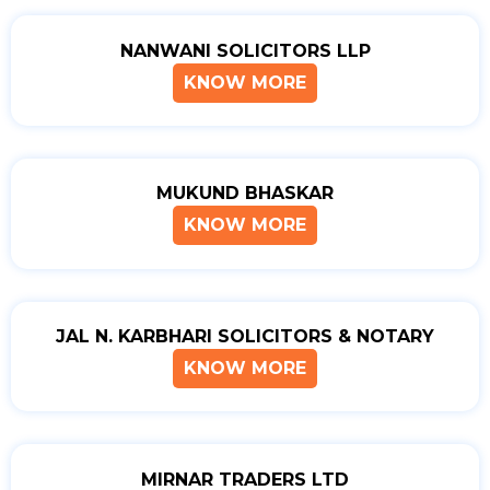
NANWANI SOLICITORS LLP
KNOW MORE
MUKUND BHASKAR
KNOW MORE
JAL N. KARBHARI SOLICITORS & NOTARY
KNOW MORE
MIRNAR TRADERS LTD