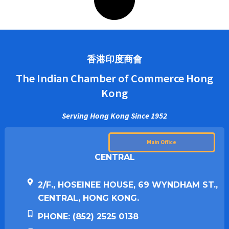
香港印度商會
The Indian Chamber of Commerce Hong
Kong
Serving Hong Kong Since 1952
Main Office
CENTRAL
2/F., HOSEINEE HOUSE, 69 WYNDHAM ST.,
CENTRAL, HONG KONG.
PHONE: (852) 2525 0138