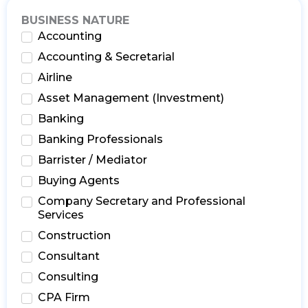
BUSINESS NATURE
Accounting
Accounting & Secretarial
Airline
Asset Management (Investment)
Banking
Banking Professionals
Barrister / Mediator
Buying Agents
Company Secretary and Professional
Services
Construction
Consultant
Consulting
CPA Firm