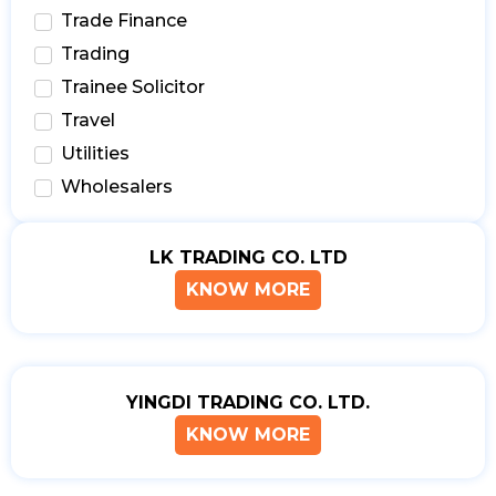
Trade Finance
Trading
Trainee Solicitor
Travel
Utilities
Wholesalers
LK TRADING CO. LTD
KNOW MORE
YINGDI TRADING CO. LTD.
KNOW MORE