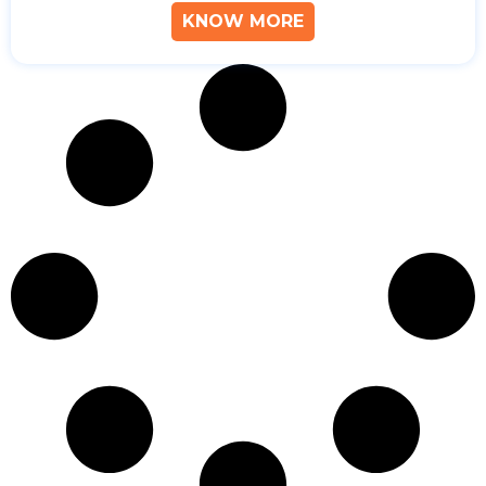
KNOW MORE