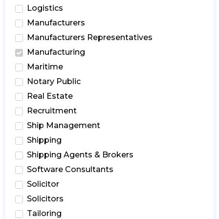
Logistics
Manufacturers
Manufacturers Representatives
Manufacturing
Maritime
Notary Public
Real Estate
Recruitment
Ship Management
Shipping
Shipping Agents & Brokers
Software Consultants
Solicitor
Solicitors
Tailoring