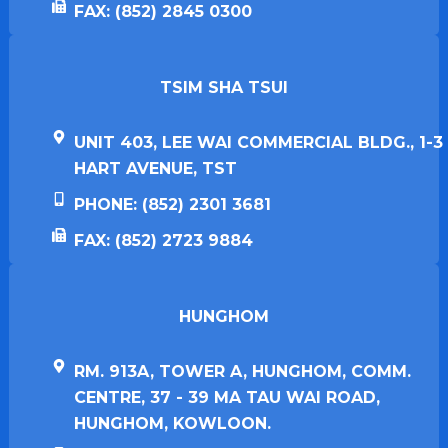
FAX: (852) 2845 0300
TSIM SHA TSUI​
UNIT 403, LEE WAI COMMERCIAL BLDG., 1-3
HART AVENUE, TST
PHONE: (852) 2301 3681
FAX: (852) 2723 9884
HUNGHOM​
RM. 913A, TOWER A, HUNGHOM, COMM.
CENTRE, 37 - 39 MA TAU WAI ROAD,
HUNGHOM, KOWLOON.