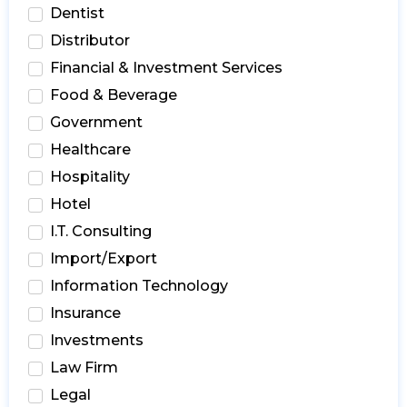
Dentist
Distributor
Financial & Investment Services
Food & Beverage
Government
Healthcare
Hospitality
Hotel
I.T. Consulting
Import/Export
Information Technology
Insurance
Investments
Law Firm
Legal