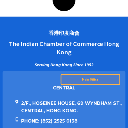
香港印度商會
The Indian Chamber of Commerce Hong
Kong
Serving Hong Kong Since 1952
Main Office
CENTRAL
2/F., HOSEINEE HOUSE, 69 WYNDHAM ST.,
CENTRAL, HONG KONG.
PHONE: (852) 2525 0138