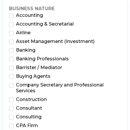
BUSINESS NATURE
Accounting
Accounting & Secretarial
Airline
Asset Management (Investment)
Banking
Banking Professionals
Barrister / Mediator
Buying Agents
Company Secretary and Professional
Services
Construction
Consultant
Consulting
CPA Firm