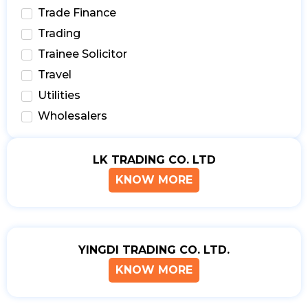
Trade Finance
Trading
Trainee Solicitor
Travel
Utilities
Wholesalers
LK TRADING CO. LTD
KNOW MORE
YINGDI TRADING CO. LTD.
KNOW MORE