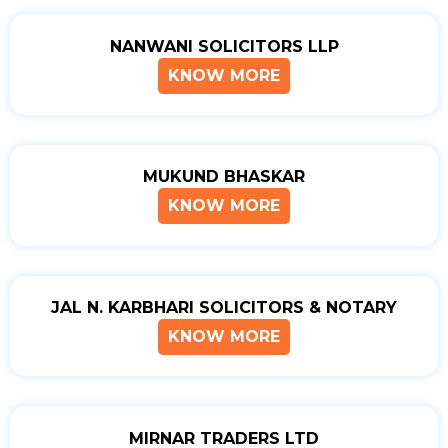
NANWANI SOLICITORS LLP
KNOW MORE
MUKUND BHASKAR
KNOW MORE
JAL N. KARBHARI SOLICITORS & NOTARY
KNOW MORE
MIRNAR TRADERS LTD