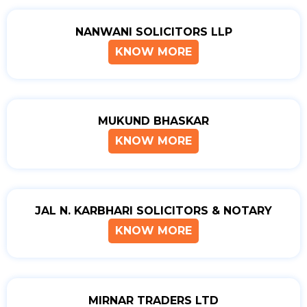
NANWANI SOLICITORS LLP
KNOW MORE
MUKUND BHASKAR
KNOW MORE
JAL N. KARBHARI SOLICITORS & NOTARY
KNOW MORE
MIRNAR TRADERS LTD