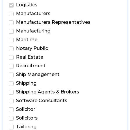
Logistics
Manufacturers
Manufacturers Representatives
Manufacturing
Maritime
Notary Public
Real Estate
Recruitment
Ship Management
Shipping
Shipping Agents & Brokers
Software Consultants
Solicitor
Solicitors
Tailoring