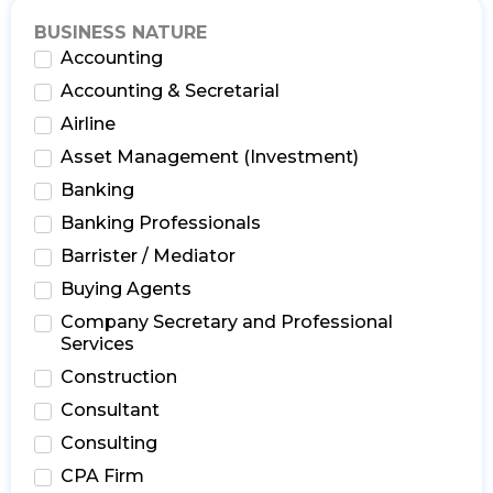
BUSINESS NATURE
Accounting
Accounting & Secretarial
Airline
Asset Management (Investment)
Banking
Banking Professionals
Barrister / Mediator
Buying Agents
Company Secretary and Professional
Services
Construction
Consultant
Consulting
CPA Firm