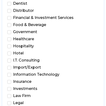
Dentist
Distributor
Financial & Investment Services
Food & Beverage
Government
Healthcare
Hospitality
Hotel
I.T. Consulting
Import/Export
Information Technology
Insurance
Investments
Law Firm
Legal