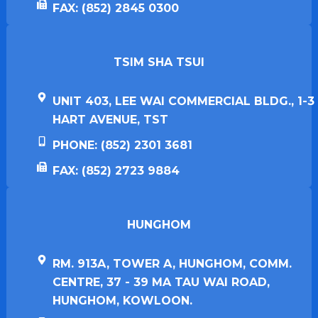
FAX: (852) 2845 0300
TSIM SHA TSUI​
UNIT 403, LEE WAI COMMERCIAL BLDG., 1-3
HART AVENUE, TST
PHONE: (852) 2301 3681
FAX: (852) 2723 9884
HUNGHOM​
RM. 913A, TOWER A, HUNGHOM, COMM.
CENTRE, 37 - 39 MA TAU WAI ROAD,
HUNGHOM, KOWLOON.