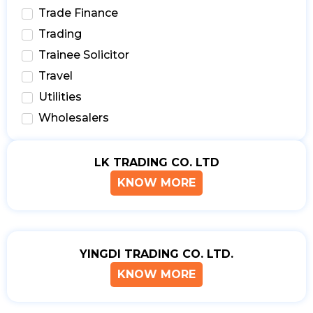
Trade Finance
Trading
Trainee Solicitor
Travel
Utilities
Wholesalers
LK TRADING CO. LTD
KNOW MORE
YINGDI TRADING CO. LTD.
KNOW MORE