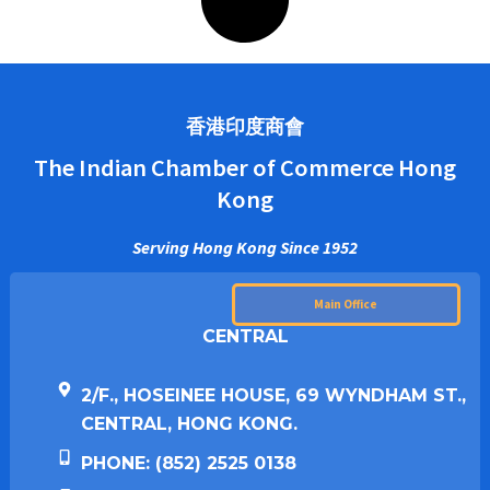
香港印度商會
The Indian Chamber of Commerce Hong
Kong
Serving Hong Kong Since 1952
Main Office
CENTRAL
2/F., HOSEINEE HOUSE, 69 WYNDHAM ST.,
CENTRAL, HONG KONG.
PHONE: (852) 2525 0138