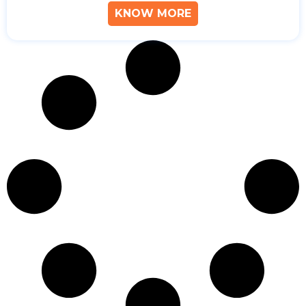
KNOW MORE