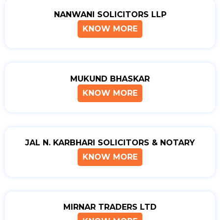
NANWANI SOLICITORS LLP
KNOW MORE
MUKUND BHASKAR
KNOW MORE
JAL N. KARBHARI SOLICITORS & NOTARY
KNOW MORE
MIRNAR TRADERS LTD