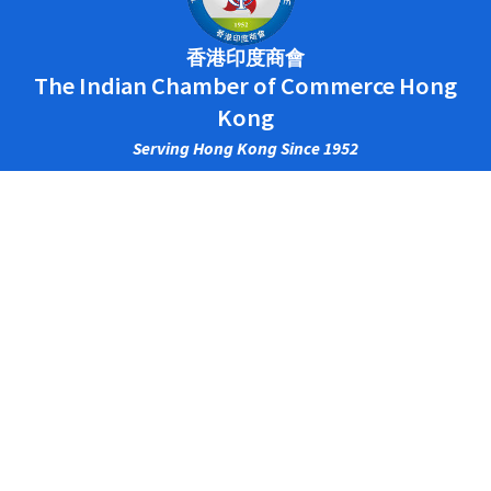
香港印度商會
The Indian Chamber of Commerce Hong
Kong
Serving Hong Kong Since 1952
Main Office
CENTRAL
2/F., HOSEINEE HOUSE, 69 WYNDHAM ST.,
CENTRAL, HONG KONG.
PHONE: (852) 2525 0138
FAX: (852) 2845 0300
TSIM SHA TSUI​