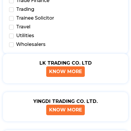
Trade Finance
Trading
Trainee Solicitor
Travel
Utilities
Wholesalers
LK TRADING CO. LTD
KNOW MORE
YINGDI TRADING CO. LTD.
KNOW MORE