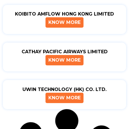
KOIBITO AMFLOW HONG KONG LIMITED
KNOW MORE
CATHAY PACIFIC AIRWAYS LIMITED
KNOW MORE
UWIN TECHNOLOGY (HK) CO. LTD.
KNOW MORE