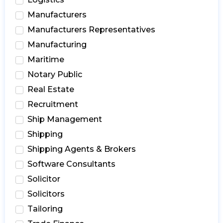
Manufacturers
Manufacturers Representatives
Manufacturing
Maritime
Notary Public
Real Estate
Recruitment
Ship Management
Shipping
Shipping Agents & Brokers
Software Consultants
Solicitor
Solicitors
Tailoring