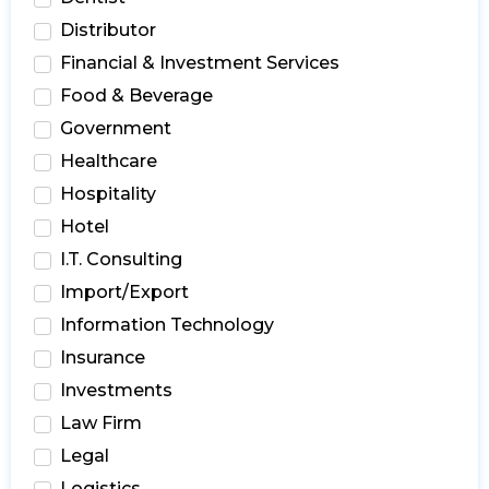
Distributor
Financial & Investment Services
Food & Beverage
Government
Healthcare
Hospitality
Hotel
I.T. Consulting
Import/Export
Information Technology
Insurance
Investments
Law Firm
Legal
Logistics