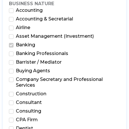
BUSINESS NATURE
Accounting
Accounting & Secretarial
Airline
Asset Management (Investment)
Banking
Banking Professionals
Barrister / Mediator
Buying Agents
Company Secretary and Professional
Services
Construction
Consultant
Consulting
CPA Firm
Dentist