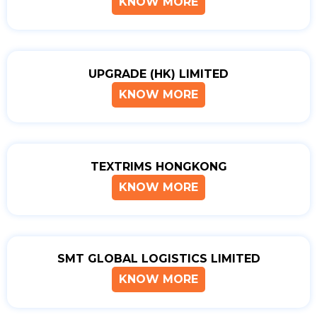
KNOW MORE
UPGRADE (HK) LIMITED
KNOW MORE
TEXTRIMS HONGKONG
KNOW MORE
SMT GLOBAL LOGISTICS LIMITED
KNOW MORE