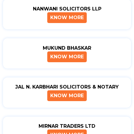
NANWANI SOLICITORS LLP
KNOW MORE
MUKUND BHASKAR
KNOW MORE
JAL N. KARBHARI SOLICITORS & NOTARY
KNOW MORE
MIRNAR TRADERS LTD