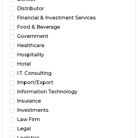
Distributor
Financial & Investment Services
Food & Beverage
Government
Healthcare
Hospitality
Hotel
I.T. Consulting
Import/Export
Information Technology
Insurance
Investments
Law Firm
Legal
Logistics