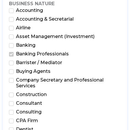
BUSINESS NATURE
Accounting
Accounting & Secretarial
Airline
Asset Management (Investment)
Banking
Banking Professionals
Barrister / Mediator
Buying Agents
Company Secretary and Professional
Services
Construction
Consultant
Consulting
CPA Firm
Dentist