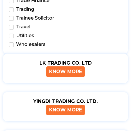
Trade Finance
Trading
Trainee Solicitor
Travel
Utilities
Wholesalers
LK TRADING CO. LTD
KNOW MORE
YINGDI TRADING CO. LTD.
KNOW MORE