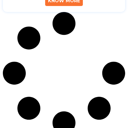
KNOW MORE