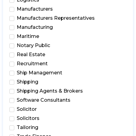
Manufacturers
Manufacturers Representatives
Manufacturing
Maritime
Notary Public
Real Estate
Recruitment
Ship Management
Shipping
Shipping Agents & Brokers
Software Consultants
Solicitor
Solicitors
Tailoring