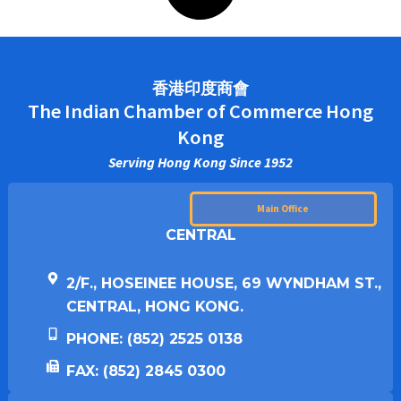
香港印度商會
The Indian Chamber of Commerce Hong
Kong
Serving Hong Kong Since 1952
Main Office
CENTRAL
2/F., HOSEINEE HOUSE, 69 WYNDHAM ST.,
CENTRAL, HONG KONG.
PHONE: (852) 2525 0138
FAX: (852) 2845 0300