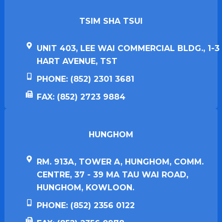
TSIM SHA TSUI​
UNIT 403, LEE WAI COMMERCIAL BLDG., 1-3
HART AVENUE, TST
PHONE: (852) 2301 3681
FAX: (852) 2723 9884
HUNGHOM​
RM. 913A, TOWER A, HUNGHOM, COMM.
CENTRE, 37 - 39 MA TAU WAI ROAD,
HUNGHOM, KOWLOON.
PHONE: (852) 2356 0122