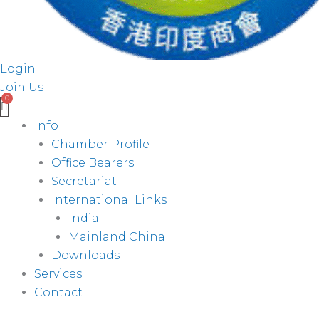
Login
Join Us
Info
Chamber Profile
Office Bearers
Secretariat
International Links
India
Mainland China
Downloads
Services
Contact