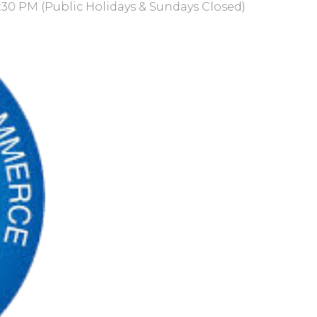
:30 PM (Public Holidays & Sundays Closed)