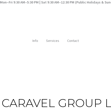
Mon–Fri 9:30 AM–5:30 PM | Sat 9:30 AM–12:30 PM (Public Holidays & Su
Info
Services
Contact
E CARAVEL GROUP 