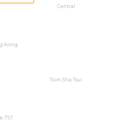
Central
ng Kong.
Tsim Sha Tsui​
e, TST