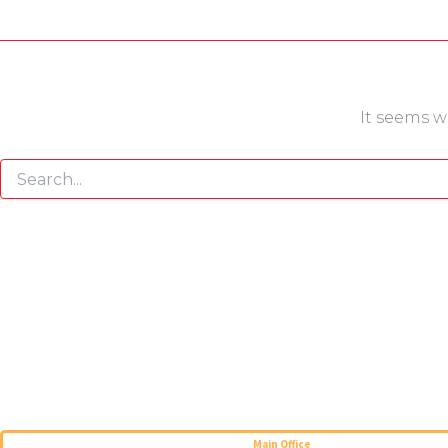
It seems w
Main Office