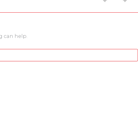
g can help.