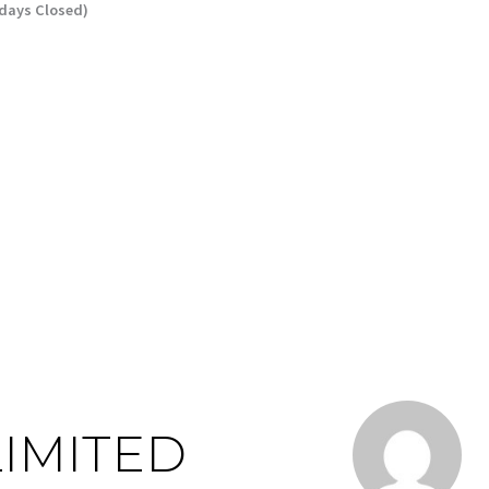
ndays Closed)
LIMITED