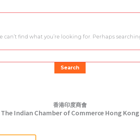
e can’t find what you’re looking for. Perhaps searchin
香港印度商會
The Indian Chamber of Commerce Hong Kong
Serving Hong Kong Since 1952