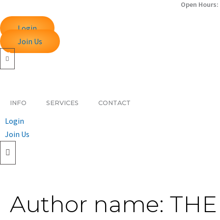
Search
Open Hours: 
Skip
for:
to
Login
content
Join Us
INFO
SERVICES
CONTACT
Login
Join Us
Author name: TH