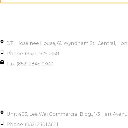
2/F., Hoseinee House, 69 Wyndham St., Central, Ho
Phone: (852) 2525 0138
Fax: (852) 2845 0300
Unit 403, Lee Wai Commercial Bldg., 1-3 Hart Avenu
Phone: (852) 2301 3681