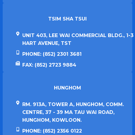
TSIM SHA TSUI​
UNIT 403, LEE WAI COMMERCIAL BLDG., 1-3
HART AVENUE, TST
PHONE: (852) 2301 3681
FAX: (852) 2723 9884
HUNGHOM​
RM. 913A, TOWER A, HUNGHOM, COMM.
CENTRE, 37 - 39 MA TAU WAI ROAD,
HUNGHOM, KOWLOON.
PHONE: (852) 2356 0122