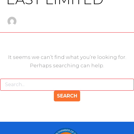
It seems we can’t find what you’re looking for.
Perhaps searching can help.