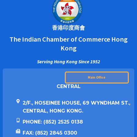
香港印度商會
The Indian Chamber of Commerce Hong
Kong
Serving Hong Kong Since 1952
Main Office
CENTRAL
2/F., HOSEINEE HOUSE, 69 WYNDHAM ST.,
CENTRAL, HONG KONG.
PHONE: (852) 2525 0138
FAX: (852) 2845 0300