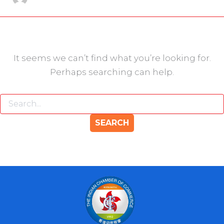
It seems we can’t find what you’re looking for.
Perhaps searching can help.