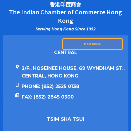
香港印度商會
The Indian Chamber of Commerce Hong
Kong
Serving Hong Kong Since 1952
Main Office
CENTRAL
2/F., HOSEINEE HOUSE, 69 WYNDHAM ST.,
CENTRAL, HONG KONG.
PHONE: (852) 2525 0138
FAX: (852) 2845 0300
TSIM SHA TSUI​