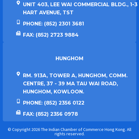
UNIT 403, LEE WAI COMMERCIAL BLDG., 1-3
HART AVENUE, TST
PHONE: (852) 2301 3681
FAX: (852) 2723 9884
HUNGHOM​
RM. 913A, TOWER A, HUNGHOM, COMM.
CENTRE, 37 - 39 MA TAU WAI ROAD,
HUNGHOM, KOWLOON.
PHONE: (852) 2356 0122
FAX: (852) 2356 0978
© Copyright 2026 The Indian Chamber of Commerce Hong Kong. All
rights reserved.​