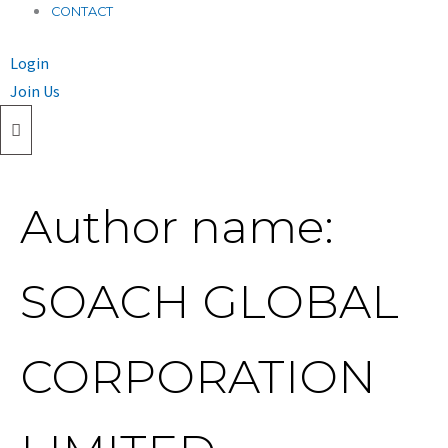
CONTACT
Login
Join Us
Author name:
SOACH GLOBAL
CORPORATION