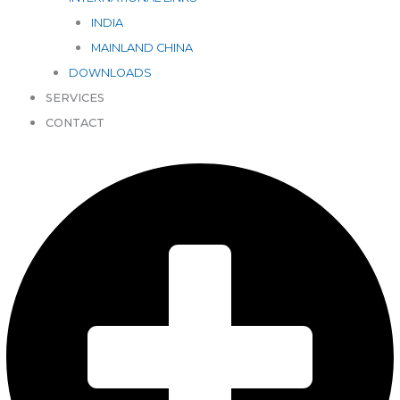
INDIA
MAINLAND CHINA
DOWNLOADS
SERVICES
CONTACT