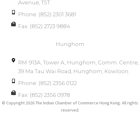
Avenue, TST
Phone: (852) 2301 3681
Fax: (852) 2723 9884
Hunghom​
RM. 913A, Tower A, Hunghom, Comm. Centre, 
39 Ma Tau Wai Road, Hunghom, Kowloon.
Phone: (852) 2356 0122
Fax: (852) 2356 0978
© Copyright 2026 The Indian Chamber of Commerce Hong Kong. All rights
reserved.​