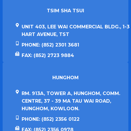
TSIM SHA TSUI​
UNIT 403, LEE WAI COMMERCIAL BLDG., 1-3
HART AVENUE, TST
PHONE: (852) 2301 3681
FAX: (852) 2723 9884
HUNGHOM​
RM. 913A, TOWER A, HUNGHOM, COMM.
CENTRE, 37 - 39 MA TAU WAI ROAD,
HUNGHOM, KOWLOON.
PHONE: (852) 2356 0122
FAX: (852) 2356 0978