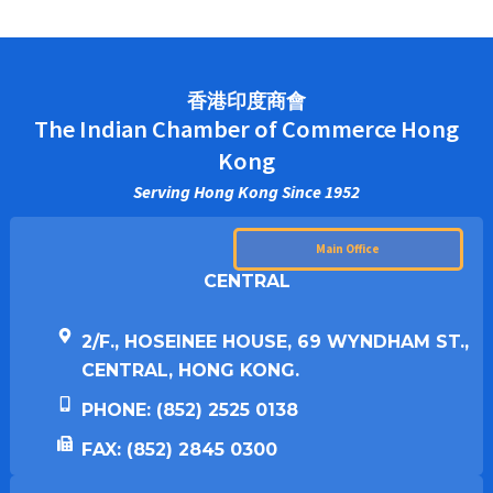
香港印度商會
The Indian Chamber of Commerce Hong
Kong
Serving Hong Kong Since 1952
Main Office
CENTRAL
2/F., HOSEINEE HOUSE, 69 WYNDHAM ST.,
CENTRAL, HONG KONG.
PHONE: (852) 2525 0138
FAX: (852) 2845 0300