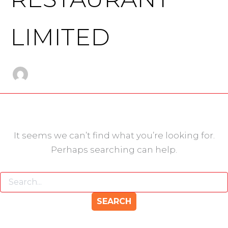
LIMITED
It seems we can’t find what you’re looking for.
Perhaps searching can help.