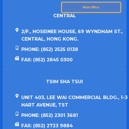
Main Office
CENTRAL
2/F., HOSEINEE HOUSE, 69 WYNDHAM ST.,
CENTRAL, HONG KONG.
PHONE: (852) 2525 0138
FAX: (852) 2845 0300
TSIM SHA TSUI​
UNIT 403, LEE WAI COMMERCIAL BLDG., 1-3
HART AVENUE, TST
PHONE: (852) 2301 3681
FAX: (852) 2723 9884