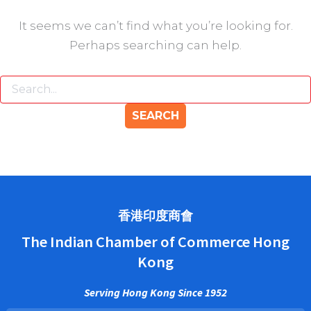
It seems we can’t find what you’re looking for.
Perhaps searching can help.
香港印度商會
The Indian Chamber of Commerce Hong
Kong
Serving Hong Kong Since 1952