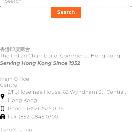
香港印度商會
The Indian Chamber of Commerce Hong Kong
Serving Hong Kong Since 1952
Main Office
Central
2/F., Hoseinee House, 69 Wyndham St., Central,
Hong Kong.
Phone: (852) 2525 0138
Fax: (852) 2845 0300
Tsim Sha Tsui​