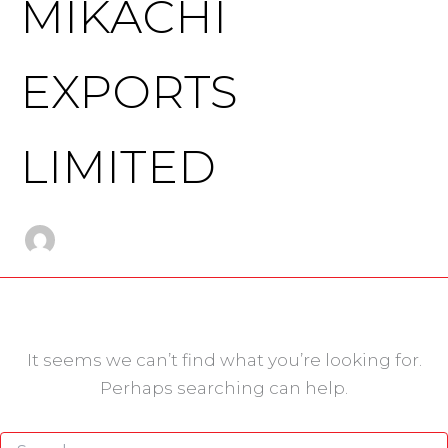
MIKACHI
EXPORTS
LIMITED
It seems we can’t find what you’re looking for.
Perhaps searching can help.