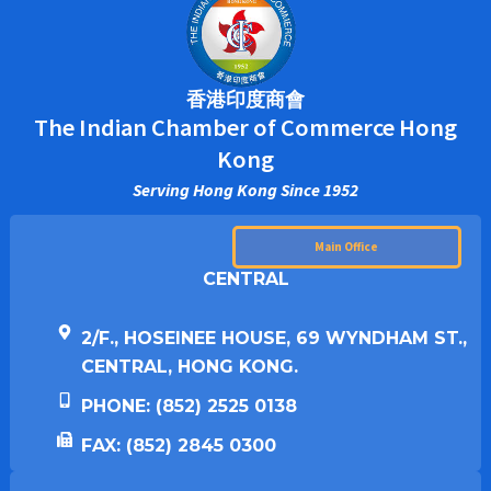
香港印度商會
The Indian Chamber of Commerce Hong
Kong
Serving Hong Kong Since 1952
Main Office
CENTRAL
2/F., HOSEINEE HOUSE, 69 WYNDHAM ST.,
CENTRAL, HONG KONG.
PHONE: (852) 2525 0138
FAX: (852) 2845 0300