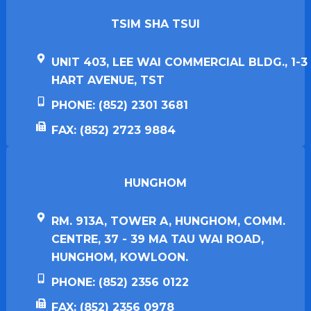
TSIM SHA TSUI​
UNIT 403, LEE WAI COMMERCIAL BLDG., 1-3
HART AVENUE, TST
PHONE: (852) 2301 3681
FAX: (852) 2723 9884
HUNGHOM​
RM. 913A, TOWER A, HUNGHOM, COMM.
CENTRE, 37 - 39 MA TAU WAI ROAD,
HUNGHOM, KOWLOON.
PHONE: (852) 2356 0122
FAX: (852) 2356 0978