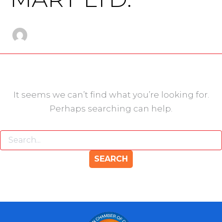
It seems we can’t find what you’re looking for.
Perhaps searching can help.