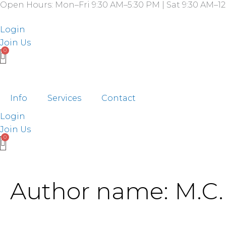
Search
Open Hours: Mon–Fri 9:30 AM–5:30 PM | Sat 9:30 AM–12
Skip
for:
to
Login
content
Join Us
Info
Services
Contact
Login
Join Us
Author name: M.C