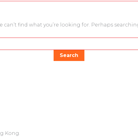
e can’t find what you’re looking for. Perhaps searchin
ng Kong.