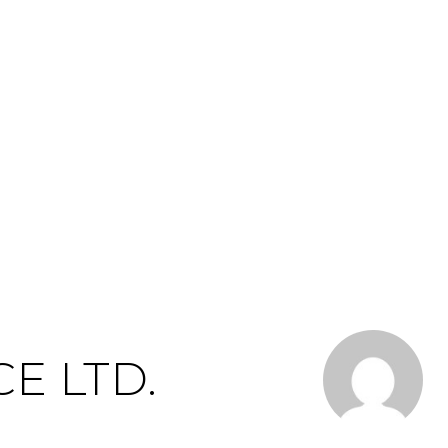
CE LTD.