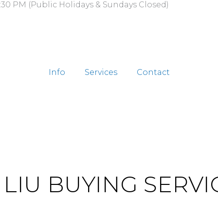
:30 PM (Public Holidays & Sundays Closed)
Info
Services
Contact
. LIU BUYING SERVI