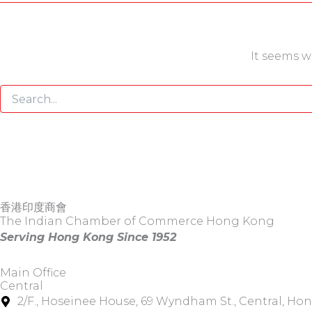
It seems w
香港印度商會
The Indian Chamber of Commerce Hong Kong
Serving Hong Kong Since 1952
Main Office
Central
2/F., Hoseinee House, 69 Wyndham St., Central, Ho