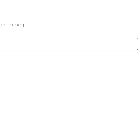
g can help.