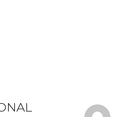
IONAL