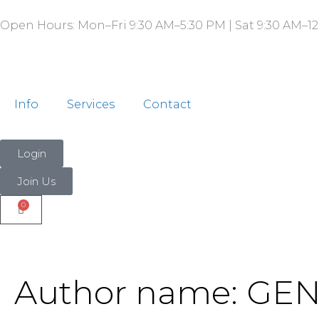
Search
Skip
for:
Open Hours: Mon–Fri 9:30 AM–5:30 PM | Sat 9:30 AM–12
to
content
Info
Services
Contact
Login
Join Us
Author name: G