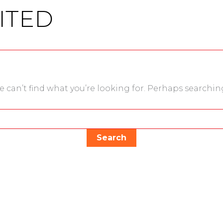
ITED
e can’t find what you’re looking for. Perhaps searchin