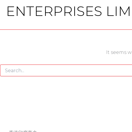
ENTERPRISES LIM
It seems w