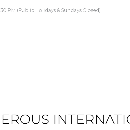
:30 PM (Public Holidays & Sundays Closed)
ENEROUS INTERNAT