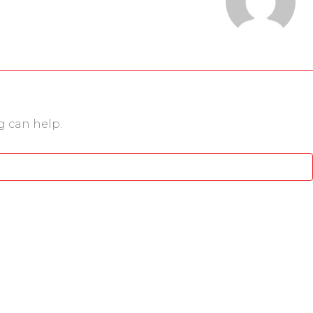
g can help.