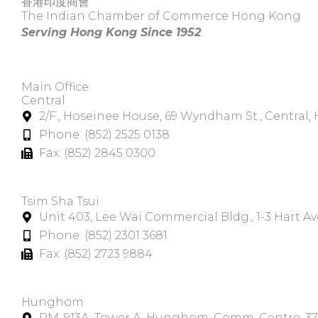
香港印度商會
The Indian Chamber of Commerce Hong Kong
Serving Hong Kong Since 1952
Main Office
Central
2/F., Hoseinee House, 69 Wyndham St., Central
Phone: (852) 2525 0138
Fax: (852) 2845 0300
Tsim Sha Tsui​
Unit 403, Lee Wai Commercial Bldg., 1-3 Hart A
Phone: (852) 2301 3681
Fax: (852) 2723 9884
Hunghom​
RM. 913A, Tower A, Hunghom, Comm. Centre, 3