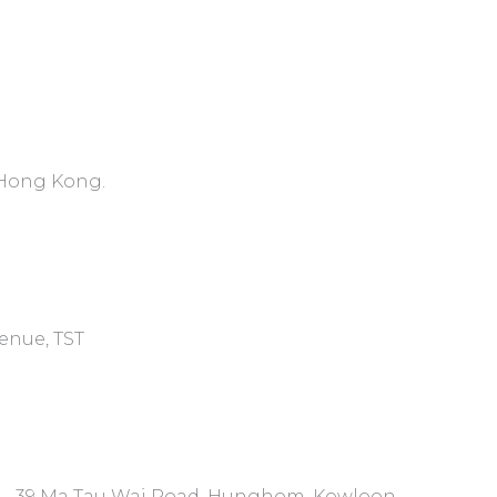
, Hong Kong.
venue, TST
7 - 39 Ma Tau Wai Road, Hunghom, Kowloon.