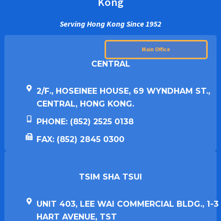
Kong
Serving Hong Kong Since 1952
Main Office
CENTRAL
2/F., HOSEINEE HOUSE, 69 WYNDHAM ST.,
CENTRAL, HONG KONG.
PHONE: (852) 2525 0138
FAX: (852) 2845 0300
TSIM SHA TSUI​
UNIT 403, LEE WAI COMMERCIAL BLDG., 1-3
HART AVENUE, TST