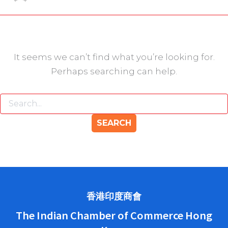
It seems we can’t find what you’re looking for.
Perhaps searching can help.
香港印度商會
The Indian Chamber of Commerce Hong