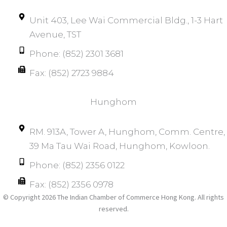
Unit 403, Lee Wai Commercial Bldg., 1-3 Hart
Avenue, TST
Phone: (852) 2301 3681
Fax: (852) 2723 9884
Hunghom​
RM. 913A, Tower A, Hunghom, Comm. Centre, 
39 Ma Tau Wai Road, Hunghom, Kowloon.
Phone: (852) 2356 0122
Fax: (852) 2356 0978
© Copyright 2026 The Indian Chamber of Commerce Hong Kong. All rights
reserved.​