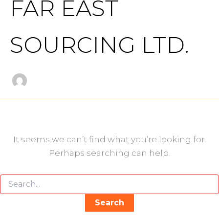
FAR EAST
SOURCING LTD.
It seems we can’t find what you’re looking for.
Perhaps searching can help.