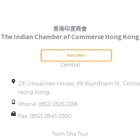
香港印度商會
The Indian Chamber of Commerce Hong Kong
Serving Hong Kong Since 1952
Main Office
Central
2/F., Hoseinee House, 69 Wyndham St., Centra
Hong Kong.
Phone: (852) 2525 0138
Fax: (852) 2845 0300
Tsim Sha Tsui​