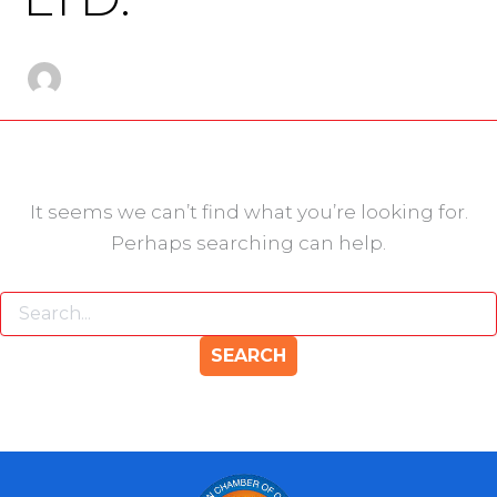
It seems we can’t find what you’re looking for.
Perhaps searching can help.