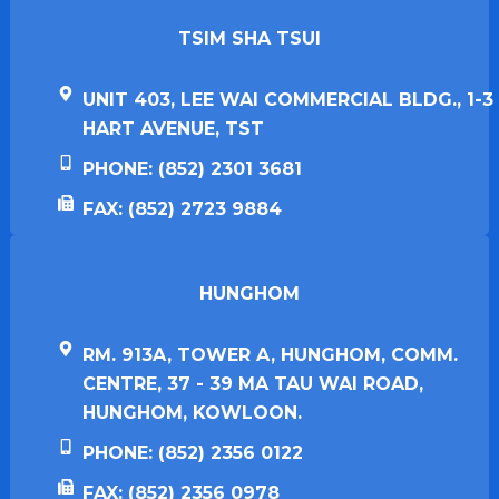
TSIM SHA TSUI​
UNIT 403, LEE WAI COMMERCIAL BLDG., 1-3
HART AVENUE, TST
PHONE: (852) 2301 3681
FAX: (852) 2723 9884
HUNGHOM​
RM. 913A, TOWER A, HUNGHOM, COMM.
CENTRE, 37 - 39 MA TAU WAI ROAD,
HUNGHOM, KOWLOON.
PHONE: (852) 2356 0122
FAX: (852) 2356 0978