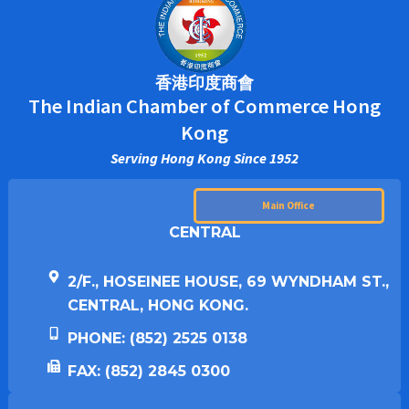
香港印度商會
The Indian Chamber of Commerce Hong
Kong
Serving Hong Kong Since 1952
Main Office
CENTRAL
2/F., HOSEINEE HOUSE, 69 WYNDHAM ST.,
CENTRAL, HONG KONG.
PHONE: (852) 2525 0138
FAX: (852) 2845 0300