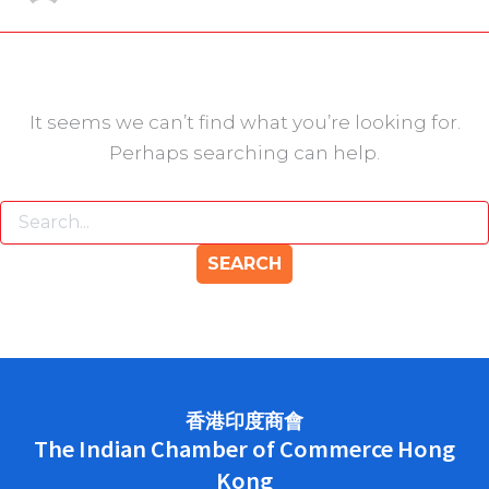
It seems we can’t find what you’re looking for.
Perhaps searching can help.
香港印度商會
The Indian Chamber of Commerce Hong
Kong