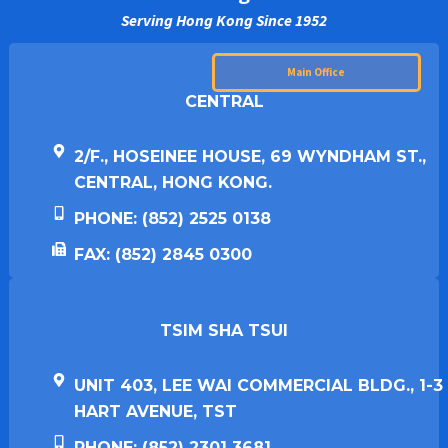
Serving Hong Kong Since 1952
Main Office
CENTRAL
2/F., HOSEINEE HOUSE, 69 WYNDHAM ST.,
CENTRAL, HONG KONG.
PHONE: (852) 2525 0138
FAX: (852) 2845 0300
TSIM SHA TSUI​
UNIT 403, LEE WAI COMMERCIAL BLDG., 1-3
HART AVENUE, TST
PHONE: (852) 2301 3681