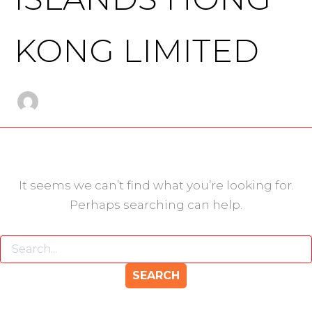
KONG LIMITED
It seems we can’t find what you’re looking for.
Perhaps searching can help.