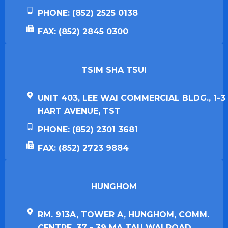
PHONE: (852) 2525 0138
FAX: (852) 2845 0300
TSIM SHA TSUI​
UNIT 403, LEE WAI COMMERCIAL BLDG., 1-3
HART AVENUE, TST
PHONE: (852) 2301 3681
FAX: (852) 2723 9884
HUNGHOM​
RM. 913A, TOWER A, HUNGHOM, COMM.
CENTRE, 37 - 39 MA TAU WAI ROAD,