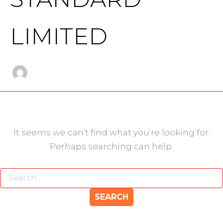
LIMITED
It seems we can’t find what you’re looking for.
Perhaps searching can help.