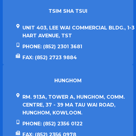
TSIM SHA TSUI​
UNIT 403, LEE WAI COMMERCIAL BLDG., 1-3
HART AVENUE, TST
PHONE: (852) 2301 3681
FAX: (852) 2723 9884
HUNGHOM​
RM. 913A, TOWER A, HUNGHOM, COMM.
CENTRE, 37 - 39 MA TAU WAI ROAD,
HUNGHOM, KOWLOON.
PHONE: (852) 2356 0122
FAX: (852) 2356 0978