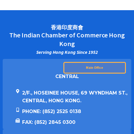
香港印度商會
The Indian Chamber of Commerce Hong
Kong
Serving Hong Kong Since 1952
Main Office
CENTRAL
2/F., HOSEINEE HOUSE, 69 WYNDHAM ST.,
CENTRAL, HONG KONG.
PHONE: (852) 2525 0138
FAX: (852) 2845 0300