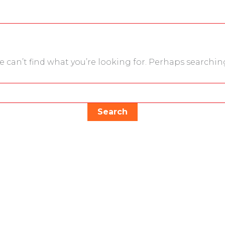
e can’t find what you’re looking for. Perhaps searchin