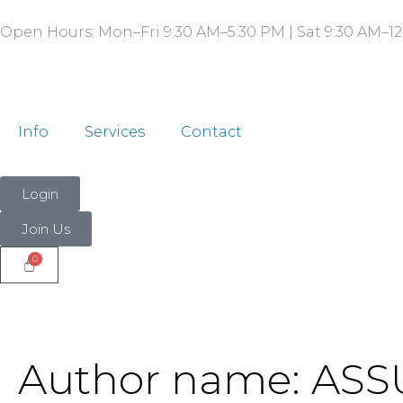
Search
Skip
for:
Open Hours: Mon–Fri 9:30 AM–5:30 PM | Sat 9:30 AM–12
to
content
Info
Services
Contact
Login
Join Us
Author name: ASS