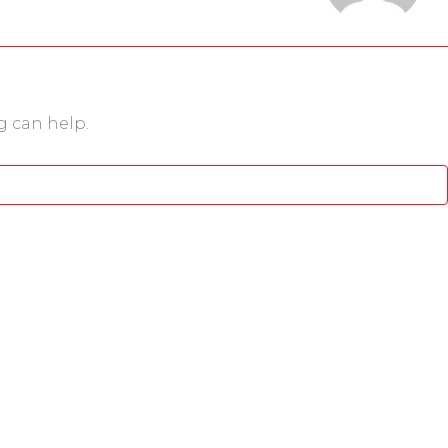
g can help.