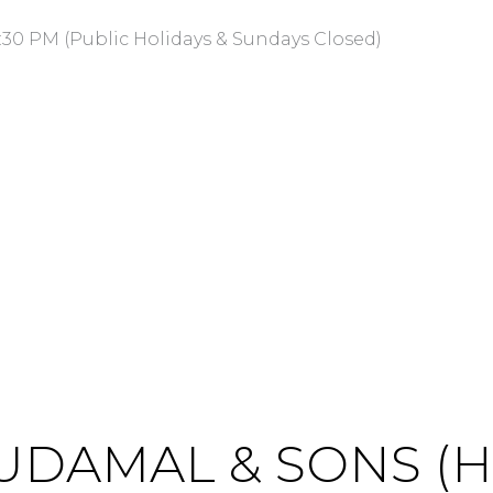
:30 PM (Public Holidays & Sundays Closed)
UDAMAL & SONS (HK