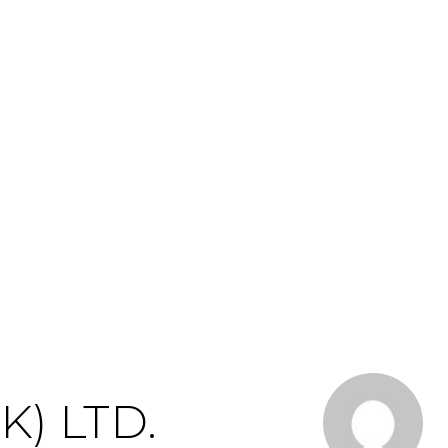
) LTD.