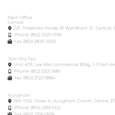
Main Office
Central
2/F., Hoseinee House, 69 Wyndham St., Central
Phone: (852) 2525 0138
Fax: (852) 2845 0300
Tsim Sha Tsui​
Unit 403, Lee Wai Commercial Bldg., 1-3 Hart A
Phone: (852) 2301 3681
Fax: (852) 2723 9884
Hunghom​
RM. 913A, Tower A, Hunghom, Comm. Centre, 3
Phone: (852) 2356 0122
Fax: (852) 2356 0978