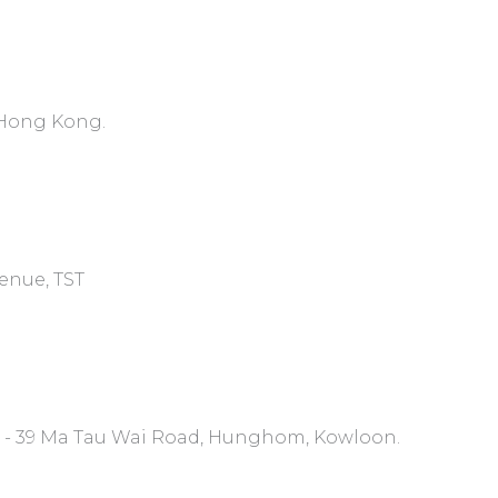
, Hong Kong.
venue, TST
7 - 39 Ma Tau Wai Road, Hunghom, Kowloon.