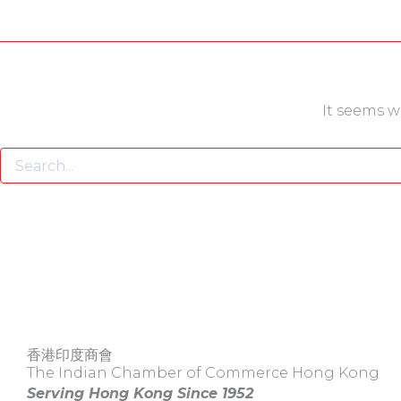
It seems w
香港印度商會
The Indian Chamber of Commerce Hong Kong
Serving Hong Kong Since 1952