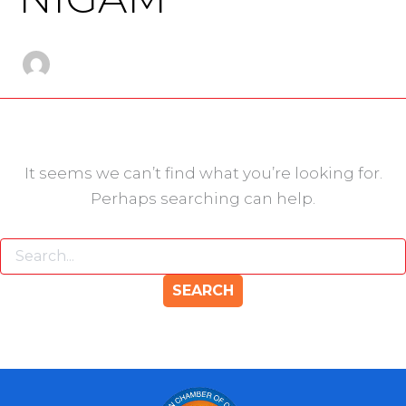
It seems we can’t find what you’re looking for.
Perhaps searching can help.