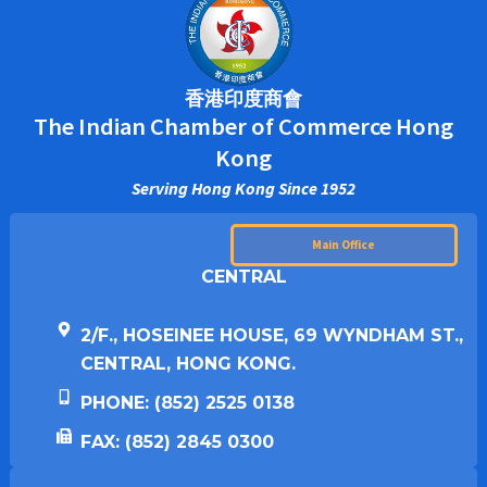
香港印度商會
The Indian Chamber of Commerce Hong
Kong
Serving Hong Kong Since 1952
Main Office
CENTRAL
2/F., HOSEINEE HOUSE, 69 WYNDHAM ST.,
CENTRAL, HONG KONG.
PHONE: (852) 2525 0138
FAX: (852) 2845 0300