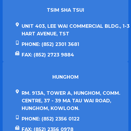
TSIM SHA TSUI​
UNIT 403, LEE WAI COMMERCIAL BLDG., 1-3
HART AVENUE, TST
PHONE: (852) 2301 3681
FAX: (852) 2723 9884
HUNGHOM​
RM. 913A, TOWER A, HUNGHOM, COMM.
CENTRE, 37 - 39 MA TAU WAI ROAD,
HUNGHOM, KOWLOON.
PHONE: (852) 2356 0122
FAX: (852) 2356 0978