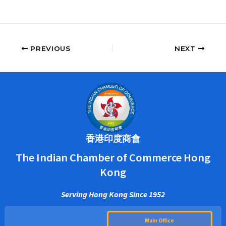
PREVIOUS
NEXT
香港印度商會
The Indian Chamber of Commerce Hong
Kong
Serving Hong Kong Since 1952
Main Office