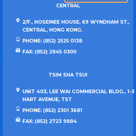
CENTRAL
2/F., HOSEINEE HOUSE, 69 WYNDHAM ST.,
CENTRAL, HONG KONG.
PHONE: (852) 2525 0138
FAX: (852) 2845 0300
TSIM SHA TSUI​
UNIT 403, LEE WAI COMMERCIAL BLDG., 1-3
HART AVENUE, TST
PHONE: (852) 2301 3681
FAX: (852) 2723 9884