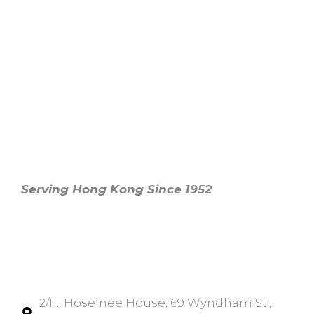
香港印度商會
The Indian Chamber of
Commerce Hong Kong
Serving Hong Kong Since 1952
Main Office
Central
2/F., Hoseinee House, 69 Wyndham St.,