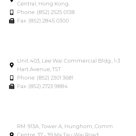
Central, Hong Kong.
Phone: (852) 2525 0138
Fax: (852) 2845 0300
Tsim Sha Tsui​
Unit 403, Lee Wai Commercial Bldg., 1-3
Hart Avenue, TST
Phone: (852) 2301 3681
Fax: (852) 2723 9884
Hunghom​
RM. 913A, Tower A, Hunghom, Comm.
Centre, 37 - 39 Ma Tau Wai Road,