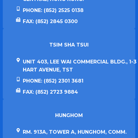
PHONE: (852) 2525 0138
FAX: (852) 2845 0300
TSIM SHA TSUI​
UNIT 403, LEE WAI COMMERCIAL BLDG., 1-3
HART AVENUE, TST
PHONE: (852) 2301 3681
FAX: (852) 2723 9884
HUNGHOM​
RM. 913A, TOWER A, HUNGHOM, COMM.