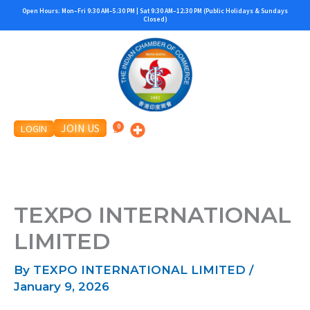
Skip
Open Hours: Mon–Fri 9:30 AM–5:30 PM | Sat 9:30 AM–12:30 PM (Public Holidays & Sundays
Closed)
to
content
JOIN US
LOGIN
TEXPO INTERNATIONAL
LIMITED
By
TEXPO INTERNATIONAL LIMITED
/
January 9, 2026