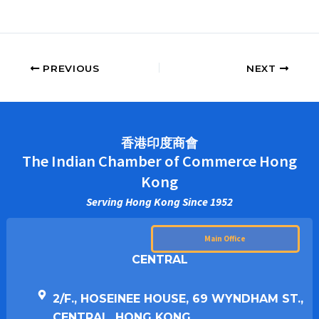
PREVIOUS
NEXT
香港印度商會
The Indian Chamber of Commerce Hong
Kong
Serving Hong Kong Since 1952
Main Office
CENTRAL
2/F., HOSEINEE HOUSE, 69 WYNDHAM ST.,
CENTRAL, HONG KONG.