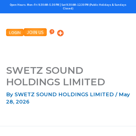
Skip
Open Hours: Mon–Fri 9:30 AM–5:30 PM | Sat 9:30 AM–12:30 PM (Public Holidays & Sundays
Closed)
to
content
JOIN US
LOGIN
SWETZ SOUND
HOLDINGS LIMITED
By
SWETZ SOUND HOLDINGS LIMITED
/
May
28, 2026