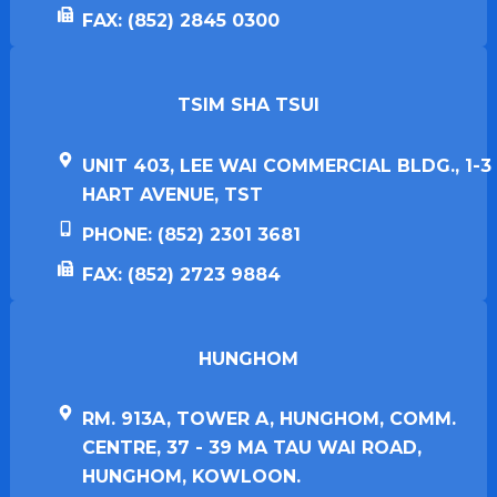
FAX: (852) 2845 0300
TSIM SHA TSUI​
UNIT 403, LEE WAI COMMERCIAL BLDG., 1-3
HART AVENUE, TST
PHONE: (852) 2301 3681
FAX: (852) 2723 9884
HUNGHOM​
RM. 913A, TOWER A, HUNGHOM, COMM.
CENTRE, 37 - 39 MA TAU WAI ROAD,
HUNGHOM, KOWLOON.