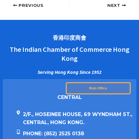
PREVIOUS
NEXT
香港印度商會
The Indian Chamber of Commerce Hong
Kong
Serving Hong Kong Since 1952
Main Office
CENTRAL
2/F., HOSEINEE HOUSE, 69 WYNDHAM ST.,
CENTRAL, HONG KONG.
PHONE: (852) 2525 0138