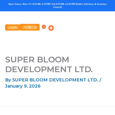
Skip
Open Hours: Mon–Fri 9:30 AM–5:30 PM | Sat 9:30 AM–12:30 PM (Public Holidays & Sundays
Closed)
to
content
JOIN US
LOGIN
SUPER BLOOM
DEVELOPMENT LTD.
By
SUPER BLOOM DEVELOPMENT LTD.
/
January 9, 2026