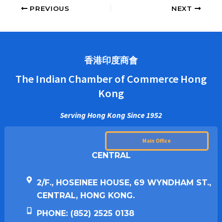
PREVIOUS
NEXT
香港印度商會
The Indian Chamber of Commerce Hong
Kong
Serving Hong Kong Since 1952
Main Office
CENTRAL
2/F., HOSEINEE HOUSE, 69 WYNDHAM ST.,
CENTRAL, HONG KONG.
PHONE: (852) 2525 0138