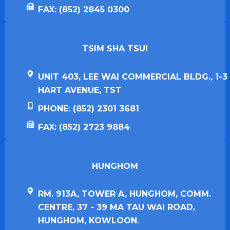
FAX: (852) 2845 0300
TSIM SHA TSUI​
UNIT 403, LEE WAI COMMERCIAL BLDG., 1-3
HART AVENUE, TST
PHONE: (852) 2301 3681
FAX: (852) 2723 9884
HUNGHOM​
RM. 913A, TOWER A, HUNGHOM, COMM.
CENTRE, 37 - 39 MA TAU WAI ROAD,
HUNGHOM, KOWLOON.