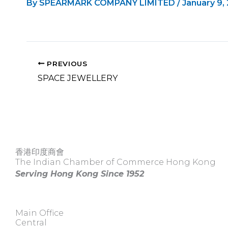
By
SPEARMARK COMPANY LIMITED
/
January 9,
PREVIOUS
SPACE JEWELLERY
香港印度商會
The Indian Chamber of Commerce Hong Kong
Serving Hong Kong Since 1952
Main Office
Central