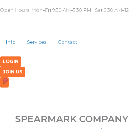
Skip
Open Hours: Mon–Fri 9:30 AM–5:30 PM | Sat 9:30 AM–12
to
content
Info
Services
Contact
LOGIN
JOIN US
SPEARMARK COMPANY 