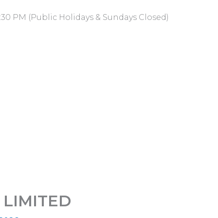
:30 PM (Public Holidays & Sundays Closed)
LIMITED