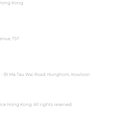
, Hong Kong.
venue, TST
7 - 39 Ma Tau Wai Road, Hunghom, Kowloon.
 Hong Kong. All rights reserved.​