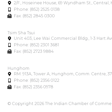
2/F., Hoseinee House, 69 Wyndham St., Central
Phone: (852) 2525 0138
Fax: (852) 2845 0300
Tsim Sha Tsui​
Unit 403, Lee Wai Commercial Bldg., 1-3 Hart A
Phone: (852) 2301 3681
Fax: (852) 2723 9884
Hunghom​
RM. 913A, Tower A, Hunghom, Comm. Centre, 3
Phone: (852) 2356 0122
Fax: (852) 2356 0978
© Copyright 2026 The Indian Chamber of Commerce