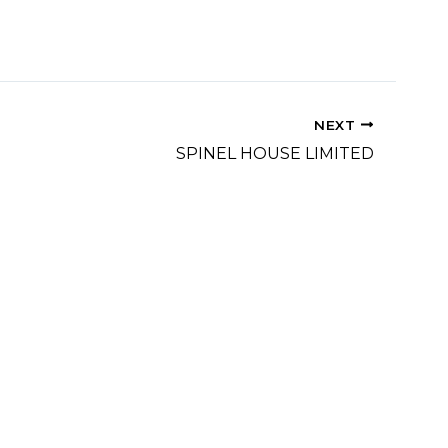
NEXT
SPINEL HOUSE LIMITED