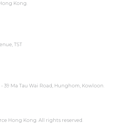
, Hong Kong.
venue, TST
7 - 39 Ma Tau Wai Road, Hunghom, Kowloon.
 Hong Kong. All rights reserved.​