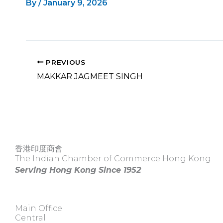
By
/
January 9, 2026
PREVIOUS
MAKKAR JAGMEET SINGH
香港印度商會
The Indian Chamber of Commerce Hong Kong
Serving Hong Kong Since 1952
Main Office
Central