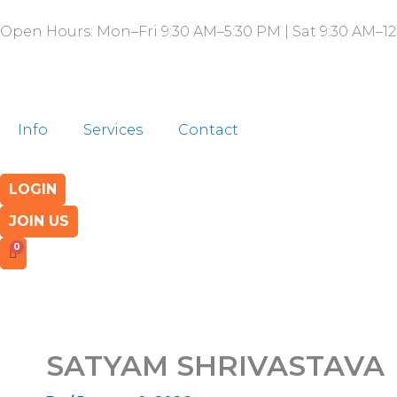
Skip
Open Hours: Mon–Fri 9:30 AM–5:30 PM | Sat 9:30 AM–12
to
content
Info
Services
Contact
LOGIN
JOIN US
SATYAM SHRIVASTAVA