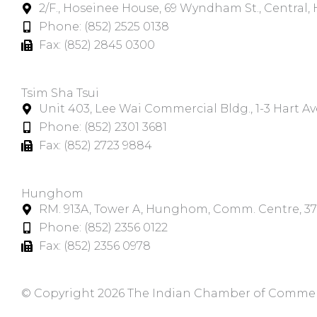
2/F., Hoseinee House, 69 Wyndham St., Central
Phone: (852) 2525 0138
Fax: (852) 2845 0300
Tsim Sha Tsui​
Unit 403, Lee Wai Commercial Bldg., 1-3 Hart A
Phone: (852) 2301 3681
Fax: (852) 2723 9884
Hunghom​
RM. 913A, Tower A, Hunghom, Comm. Centre, 3
Phone: (852) 2356 0122
Fax: (852) 2356 0978
© Copyright 2026 The Indian Chamber of Commerce