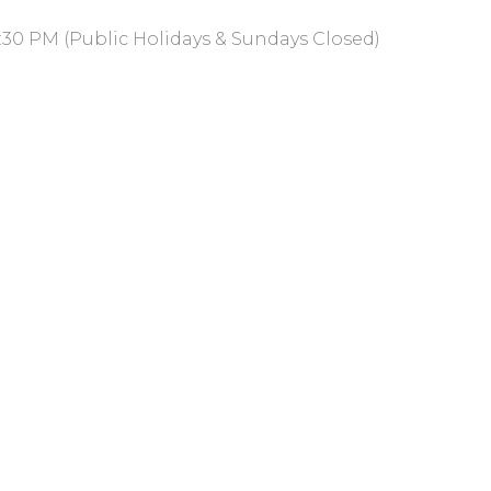
:30 PM (Public Holidays & Sundays Closed)