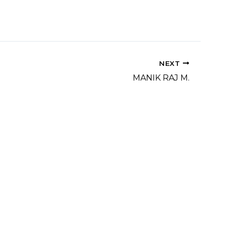
NEXT
MANIK RAJ M.