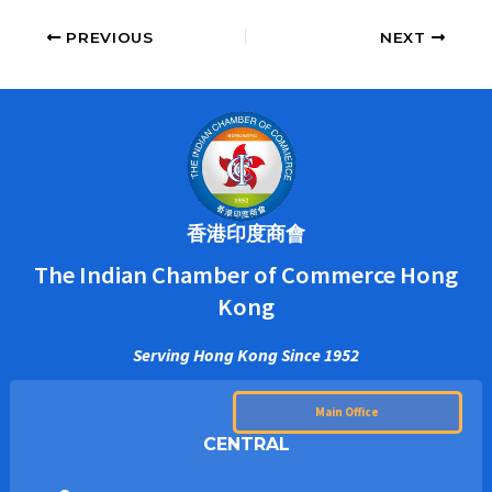
PREVIOUS
NEXT
香港印度商會
The Indian Chamber of Commerce Hong
Kong
Serving Hong Kong Since 1952
Main Office
CENTRAL