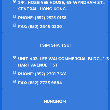
2/F., HOSEINEE HOUSE, 69 WYNDHAM ST.,
CENTRAL, HONG KONG.
PHONE: (852) 2525 0138
FAX: (852) 2845 0300
TSIM SHA TSUI​
UNIT 403, LEE WAI COMMERCIAL BLDG., 1-3
HART AVENUE, TST
PHONE: (852) 2301 3681
FAX: (852) 2723 9884
HUNGHOM​