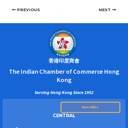
PREVIOUS
NEXT
香港印度商會
The Indian Chamber of Commerce Hong
Kong
Serving Hong Kong Since 1952
Main Office
CENTRAL