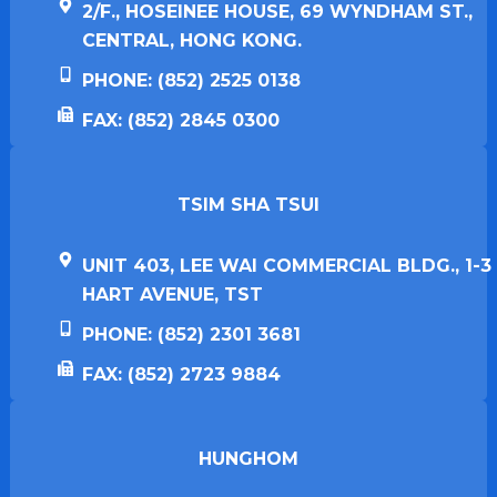
2/F., HOSEINEE HOUSE, 69 WYNDHAM ST.,
CENTRAL, HONG KONG.
PHONE: (852) 2525 0138
FAX: (852) 2845 0300
TSIM SHA TSUI​
UNIT 403, LEE WAI COMMERCIAL BLDG., 1-3
HART AVENUE, TST
PHONE: (852) 2301 3681
FAX: (852) 2723 9884
HUNGHOM​