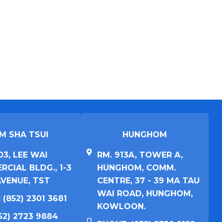
M SHA TSUI​
HUNGHOM​
03, LEE WAI
RM. 913A, TOWER A,
CIAL BLDG., 1-3
HUNGHOM, COMM.
VENUE, TST
CENTRE, 37 - 39 MA TAU
WAI ROAD, HUNGHOM,
 (852) 2301 3681
KOWLOON.
852) 2723 9884