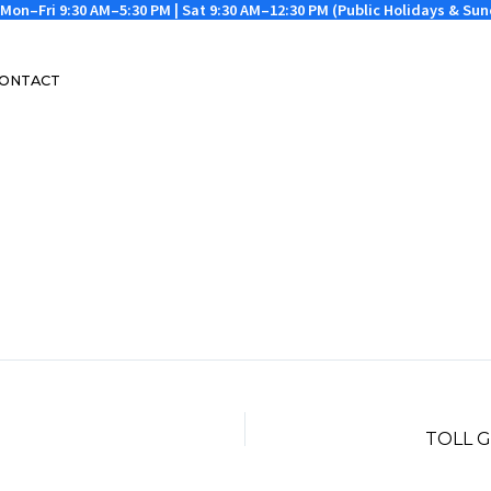
Mon–Fri 9:30 AM–5:30 PM | Sat 9:30 AM–12:30 PM (Public Holidays & Su
ONTACT
TOLL 