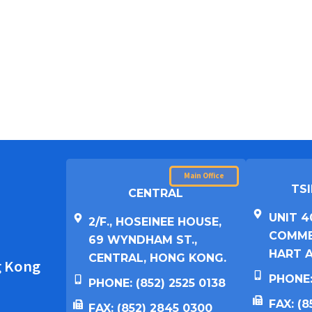
Main Office
TSI
CENTRAL
UNIT 4
2/F., HOSEINEE HOUSE,
COMMER
69 WYNDHAM ST.,
HART A
CENTRAL, HONG KONG.
g Kong
PHONE:
PHONE: (852) 2525 0138
FAX: (
FAX: (852) 2845 0300