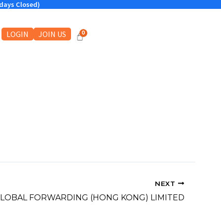
ndays Closed)
LOGIN
JOIN US
NEXT
GLOBAL FORWARDING (HONG KONG) LIMITED