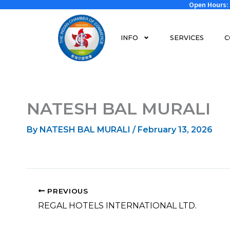
Open Hours: 
Skip
to
content
INFO
SERVICES
C
NATESH BAL MURALI
By
NATESH BAL MURALI
/
February 13, 2026
PREVIOUS
REGAL HOTELS INTERNATIONAL LTD.