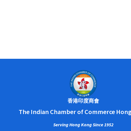
香港印度商會
The Indian Chamber of Commerce Hon
Serving Hong Kong Since 1952