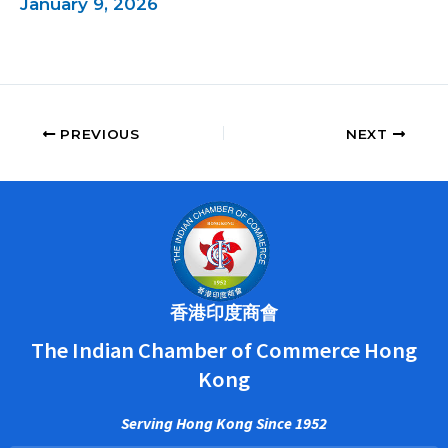
January 9, 2026
PREVIOUS
NEXT
香港印度商會
The Indian Chamber of Commerce Hong
Kong
Serving Hong Kong Since 1952