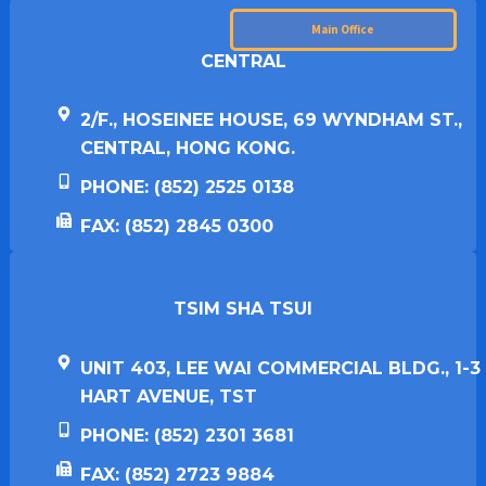
Main Office
CENTRAL
2/F., HOSEINEE HOUSE, 69 WYNDHAM ST.,
CENTRAL, HONG KONG.
PHONE: (852) 2525 0138
FAX: (852) 2845 0300
TSIM SHA TSUI​
UNIT 403, LEE WAI COMMERCIAL BLDG., 1-3
HART AVENUE, TST
PHONE: (852) 2301 3681
FAX: (852) 2723 9884