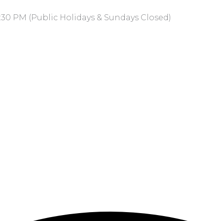
:30 PM (Public Holidays & Sundays Closed)