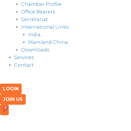
Chamber Profile
Office Bearers
Secretariat
International Links
India
Mainland China
Downloads
Services
Contact
LOGIN
JOIN US