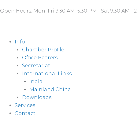
Skip
Open Hours: Mon–Fri 9:30 AM–5:30 PM | Sat 9:30 AM–12
to
content
Info
Chamber Profile
Office Bearers
Secretariat
International Links
India
Mainland China
Downloads
Services
Contact