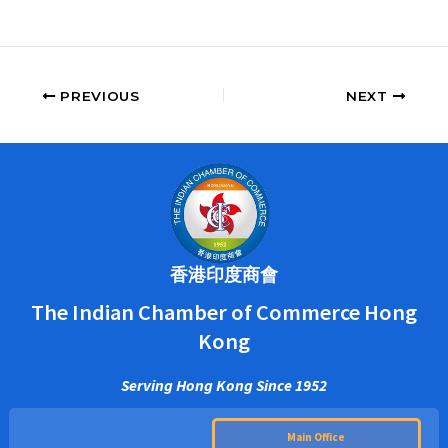
PREVIOUS
NEXT
香港印度商會
The Indian Chamber of Commerce Hong
Kong
Serving Hong Kong Since 1952
Main Office