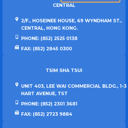
CENTRAL
2/F., HOSEINEE HOUSE, 69 WYNDHAM ST.,
CENTRAL, HONG KONG.
PHONE: (852) 2525 0138
FAX: (852) 2845 0300
TSIM SHA TSUI​
UNIT 403, LEE WAI COMMERCIAL BLDG., 1-3
HART AVENUE, TST
PHONE: (852) 2301 3681
FAX: (852) 2723 9884