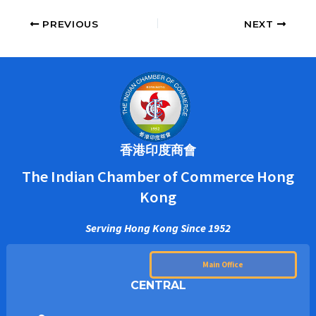
PREVIOUS
NEXT
香港印度商會
The Indian Chamber of Commerce Hong
Kong
Serving Hong Kong Since 1952
Main Office
CENTRAL