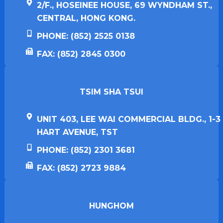
2/F., HOSEINEE HOUSE, 69 WYNDHAM ST.,
CENTRAL, HONG KONG.
PHONE: (852) 2525 0138
FAX: (852) 2845 0300
TSIM SHA TSUI​
UNIT 403, LEE WAI COMMERCIAL BLDG., 1-3
HART AVENUE, TST
PHONE: (852) 2301 3681
FAX: (852) 2723 9884
HUNGHOM​