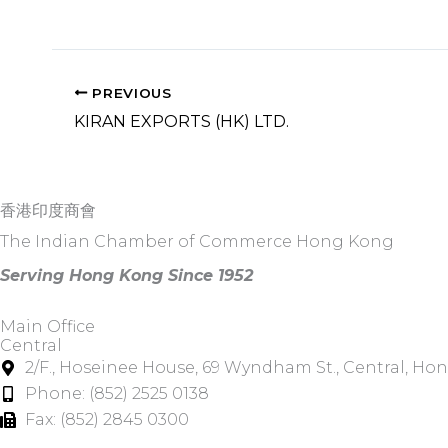
PREVIOUS
KIRAN EXPORTS (HK) LTD.
香港印度商會
The Indian Chamber of Commerce Hong Kong
Serving Hong Kong Since 1952
Main Office
Central
2/F., Hoseinee House, 69 Wyndham St., Central, Ho
Phone: (852) 2525 0138
Fax: (852) 2845 0300