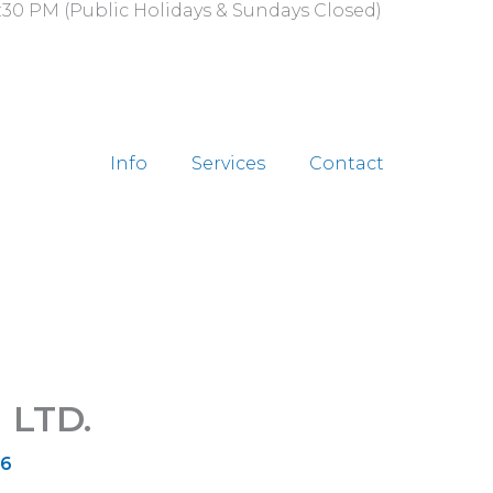
:30 PM (Public Holidays & Sundays Closed)
Info
Services
Contact
 LTD.
26