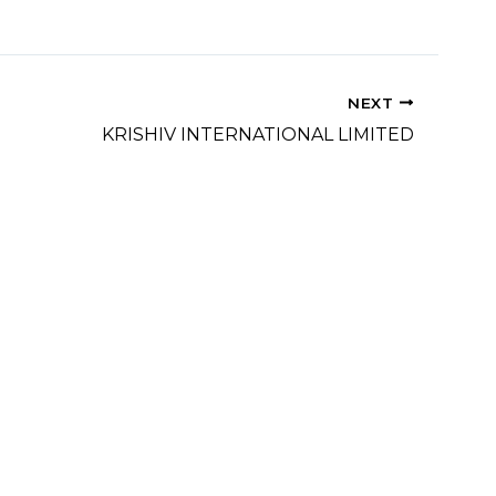
NEXT
KRISHIV INTERNATIONAL LIMITED