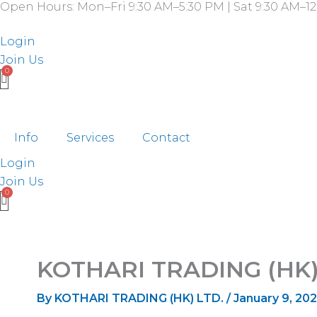
Open Hours: Mon–Fri 9:30 AM–5:30 PM | Sat 9:30 AM–12
Skip
to
Login
content
Join Us
Info
Services
Contact
Login
Join Us
KOTHARI TRADING (HK)
By
KOTHARI TRADING (HK) LTD.
/
January 9, 20