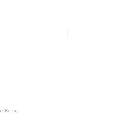
ng Kong.